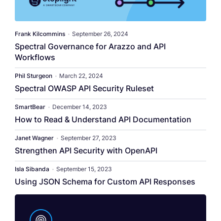
​​Frank Kilcommins​
•
September 26, 2024
Spectral Governance for Arazzo and API
Workflows
Phil Sturgeon
•
March 22, 2024
Spectral OWASP API Security Ruleset
SmartBear
•
December 14, 2023
How to Read & Understand API Documentation
Janet Wagner
•
September 27, 2023
Strengthen API Security with OpenAPI
Isla Sibanda
•
September 15, 2023
Using JSON Schema for Custom API Responses