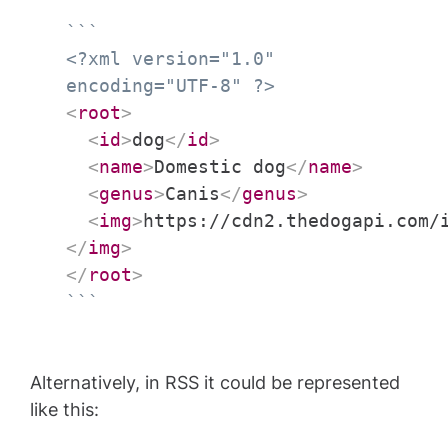
```
<?xml version="1.0"
encoding="UTF-8" ?>
<
root
>
<
id
>
dog
</
id
>
<
name
>
Domestic dog
</
name
>
<
genus
>
Canis
</
genus
>
<
img
>
https://cdn2.thedogapi.com/
</
img
>
</
root
>
```
Alternatively, in RSS it could be represented
like this: