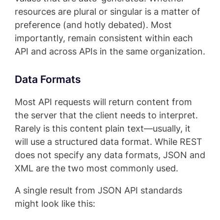
resources are plural or singular is a matter of
preference (and hotly debated). Most
importantly, remain consistent within each
API and across APIs in the same organization.
Data Formats
Most API requests will return content from
the server that the client needs to interpret.
Rarely is this content plain text—usually, it
will use a structured data format. While REST
does not specify any data formats, JSON and
XML are the two most commonly used.
A single result from JSON API standards
might look like this: