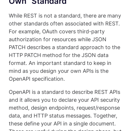
Own “Standard”
While REST is not a standard, there are many
other standards often associated with REST.
For example, OAuth covers third-party
authorization for resources while JSON
PATCH describes a standard approach to the
HTTP PATCH method for the JSON data
format. An important standard to keep in
mind as you design your own APIs is the
OpenAPI specification.
OpenAPI is a standard to describe REST APIs
and it allows you to declare your API security
method, design endpoints, request/response
data, and HTTP status messages. Together,
these define your API in a single document.