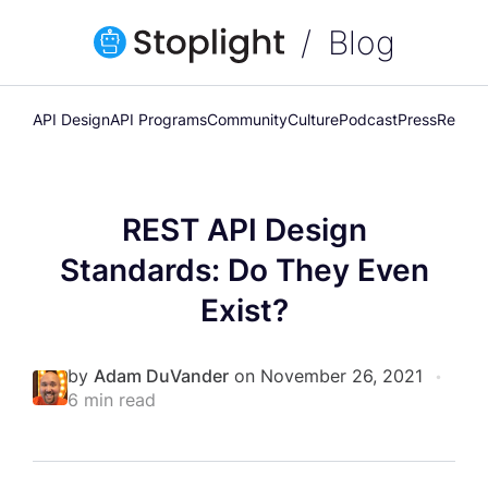
Blog
API Design
API Programs
Community
Culture
Podcast
Press
Releas
REST API Design
Standards: Do They Even
Exist?
by
Adam DuVander
on November 26, 2021
•
6 min read