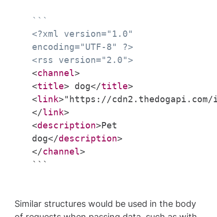
```
<?xml version="1.0"
encoding="UTF-8" ?>
<rss version="2.0">
<
channel
>
<
title
> dog</
title
>
<
link
>"https://cdn2.thedogapi.com/
</
link
>
<
description
>Pet
dog</
description
>
</
channel
>
```
Similar structures would be used in the body
of requests when passing data, such as with