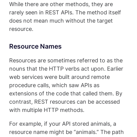
While there are other methods, they are
rarely seen in REST APIs. The method itself
does not mean much without the target
resource.
Resource Names
Resources are sometimes referred to as the
nouns that the HTTP verbs act upon. Earlier
web services were built around remote
procedure calls, which saw APIs as
extensions of the code that called them. By
contrast, REST resources can be accessed
with multiple HTTP methods.
For example, if your API stored animals, a
resource name might be “animals.” The path