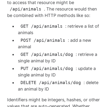
to access that resource might be
/api/animals
. The resource would then
be combined with HTTP methods like so:
GET /api/animals
: retrieve a list of
animals
POST /api/animals
: add a new
animal
GET /api/animals/dog
: retrieve a
single animal by ID
PUT /api/animals/dog
: update a
single animal by ID
DELETE /api/animals/dog
: delete
an animal by ID
Identifiers might be integers, hashes, or other
values that are auto-generated. Whether