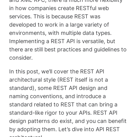
in how companies create RESTful web
services. This is because REST was
developed to work in a large variety of
environments, with multiple data types.
Implementing a REST API is versatile, but
there are still best practices and guidelines to
consider.
In this post, we’ll cover the REST API
architectural style (REST itself is not a
standard), some REST API design and
naming conventions, and introduce a
standard related to REST that can bring a
standard-like rigor to your APIs. REST API
design patterns do exist, and you can benefit
by adopting them. Let’s dive into API REST