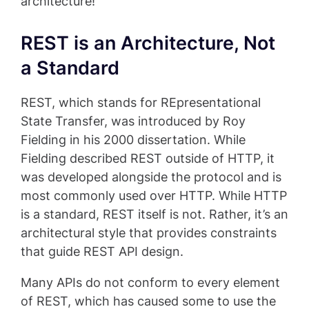
architecture!
REST is an Architecture, Not
a Standard
REST, which stands for REpresentational
State Transfer, was introduced by Roy
Fielding in his 2000 dissertation. While
Fielding described REST outside of HTTP, it
was developed alongside the protocol and is
most commonly used over HTTP. While HTTP
is a standard, REST itself is not. Rather, it’s an
architectural style that provides constraints
that guide REST API design.
Many APIs do not conform to every element
of REST, which has caused some to use the