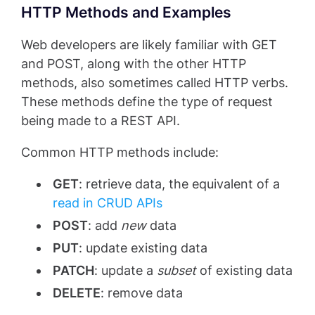
HTTP Methods and Examples
Web developers are likely familiar with GET
and POST, along with the other HTTP
methods, also sometimes called HTTP verbs.
These methods define the type of request
being made to a REST API.
Common HTTP methods include:
GET
: retrieve data, the equivalent of a
read in CRUD APIs
POST
: add
new
data
PUT
: update existing data
PATCH
: update a
subset
of existing data
DELETE
: remove data