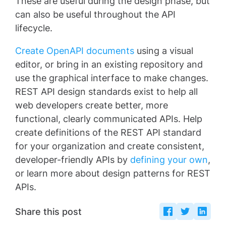
These are useful during the design phase, but
can also be useful throughout the API
lifecycle.
Create OpenAPI documents
using a visual
editor, or bring in an existing repository and
use the graphical interface to make changes.
REST API design standards exist to help all
web developers create better, more
functional, clearly communicated APIs. Help
create definitions of the REST API standard
for your organization and create consistent,
developer-friendly APIs by
defining your own
,
or learn more about design patterns for REST
APIs.
Share this post