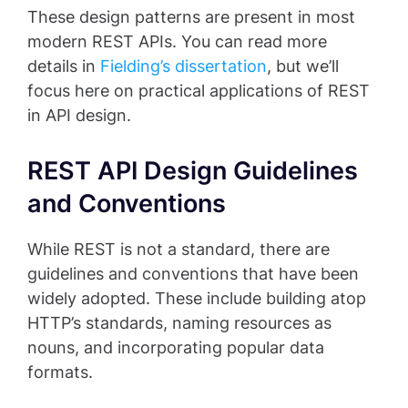
These design patterns are present in most
modern REST APIs. You can read more
details in
Fielding’s dissertation
, but we’ll
focus here on practical applications of REST
in API design.
REST API Design Guidelines
and Conventions
While REST is not a standard, there are
guidelines and conventions that have been
widely adopted. These include building atop
HTTP’s standards, naming resources as
nouns, and incorporating popular data
formats.