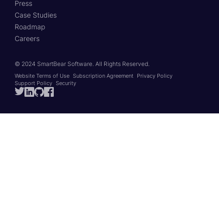
Press
Case Studies
Roadmap
Careers
© 2024 SmartBear Software.
All Rights Reserved.
Website Terms of Use
Subscription Agreement
Privacy Policy
Support Policy
Security