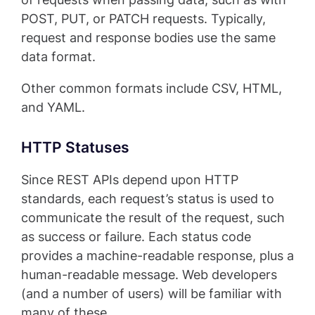
POST, PUT, or PATCH requests. Typically,
request and response bodies use the same
data format.
Other common formats include CSV, HTML,
and YAML.
HTTP Statuses
Since REST APIs depend upon HTTP
standards, each request’s status is used to
communicate the result of the request, such
as success or failure. Each status code
provides a machine-readable response, plus a
human-readable message. Web developers
(and a number of users) will be familiar with
many of these.