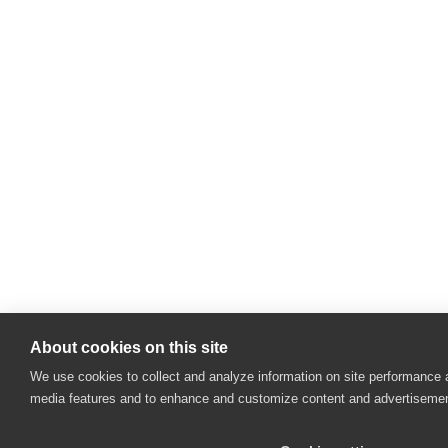
About cookies on this site
We use cookies to collect and analyze information on site performance 
media features and to enhance and customize content and advertiseme