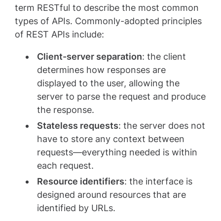
term RESTful to describe the most common
types of APIs. Commonly-adopted principles
of REST APIs include:
Client-server separation
: the client
determines how responses are
displayed to the user, allowing the
server to parse the request and produce
the response.
Stateless requests
: the server does not
have to store any context between
requests—everything needed is within
each request.
Resource identifiers
: the interface is
designed around resources that are
identified by URLs.