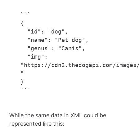
```
{
"id": "dog",
"name": "Pet dog",
"genus": "Canis",
"img":
"https://cdn2.thedogapi.com/images
"
}
```
While the same data in XML could be
represented like this: