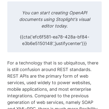
You can start creating OpenAPI
documents using Stoplight’s visual
editor today.
{{cta(‘efc6f581-ea78-428a-bf84-
e3b6e5150148′,’justifycenter’)}}
For a technology that is so ubiquitous, there
is still confusion around REST standards.
REST APIs are the primary form of web
services, used widely to power websites,
mobile applications, and most enterprise
integrations. Compared to the previous
generation of web services, namely SOAP
and XML-RPC, there is much more flexibility