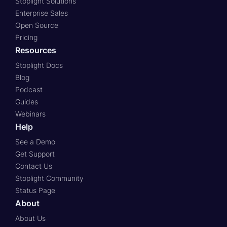
Stoplight Solutions
Enterprise Sales
Open Source
Pricing
Resources
Stoplight Docs
Blog
Podcast
Guides
Webinars
Help
See a Demo
Get Support
Contact Us
Stoplight Community
Status Page
About
About Us