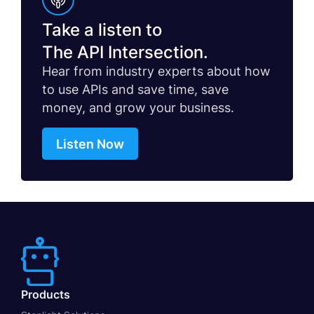
Take a listen to
The API Intersection.
Hear from industry experts about how
to use APIs and save time, save
money, and grow your business.
Listen Now
Products