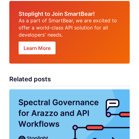
Stoplight to Join SmartBear!
As a part of SmartBear, we are excited to
offer a world-class API solution for all
developers' needs.
Learn More
Related posts