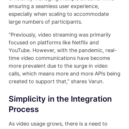
ensuring a seamless user experience,
especially when scaling to accommodate
large numbers of participants.
“Previously, video streaming was primarily
focused on platforms like Netflix and
YouTube. However, with the pandemic, real-
time video communications have become
more prevalent due to the surge in video
calls, which means more and more APIs being
created to support that,” shares Varun.
Simplicity in the Integration
Process
As video usage grows, there is a need to