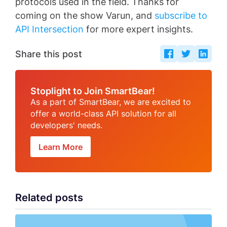
protocols used in the field. Thanks for
coming on the show Varun, and
subscribe to
API Intersection
for more expert insights.
Share this post
Stoplight to Join SmartBear!
As a part of SmartBear, we are excited to
offer a world-class API solution for all
developers' needs.
Learn More
Related posts