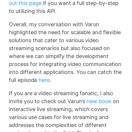
out this page
if you want a full step-by-step
to utilizing this API
.
Overall, my conversation with Varun
highlighted the need for scalable and flexible
solutions that cater to various video
streaming scenarios but also focused on
where we can simplify the development
process for integrating video communication
into different applications. You can catch the
full episode
here
.
If you are a video streaming fanatic, I also
invite you to check out Varun’s
new book
on
interactive live streaming, which covers
various use cases for live streaming and
addresses the complexities of different