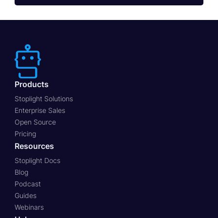
Products
Stoplight Solutions
Enterprise Sales
Open Source
Pricing
Resources
Stoplight Docs
Blog
Podcast
Guides
Webinars