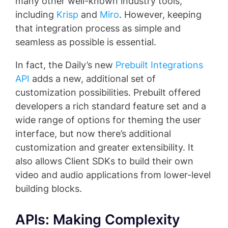
many other well-known industry tools,
including
Krisp
and
Miro
. However, keeping
that integration process as simple and
seamless as possible is essential.
In fact, the Daily’s new
Prebuilt Integrations
API
adds a new, additional set of
customization possibilities. Prebuilt offered
developers a rich standard feature set and a
wide range of options for theming the user
interface, but now there’s additional
customization and greater extensibility. It
also allows Client SDKs to build their own
video and audio applications from lower-level
building blocks.
APIs: Making Complexity