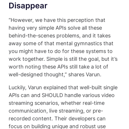
Disappear
“However, we have this perception that
having very simple APIs solve all these
behind-the-scenes problems, and it takes
away some of that mental gymnastics that
you might have to do for these systems to
work together. Simple is still the goal, but it’s
worth noting these APIs still take a lot of
well-designed thought,” shares Varun.
Luckily, Varun explained that well-built single
APIs can and SHOULD handle various video
streaming scenarios, whether real-time
communication, live streaming, or pre-
recorded content. Their developers can
focus on building unique and robust use