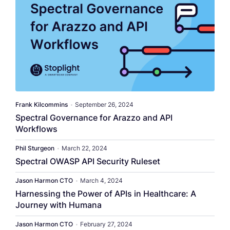
​​Frank Kilcommins​
•
September 26, 2024
Spectral Governance for Arazzo and API
Workflows
Phil Sturgeon
•
March 22, 2024
Spectral OWASP API Security Ruleset
Jason Harmon CTO
•
March 4, 2024
Harnessing the Power of APIs in Healthcare: A
Journey with Humana
Jason Harmon CTO
•
February 27, 2024