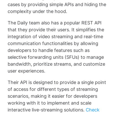
cases by providing simple APIs and hiding the
complexity under the hood.
The Daily team also has a popular REST API
that they provide their users. It simplifies the
integration of video streaming and real-time
communication functionalities by allowing
developers to handle features such as
selective forwarding units (SFUs) to manage
bandwidth, prioritize streams, and customize
user experiences.
Their API is designed to provide a single point
of access for different types of streaming
scenarios, making it easier for developers
working with it to implement and scale
interactive live-streaming solutions.
Check