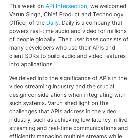
This week on
API Intersection
, we welcomed
Varun Singh, Chief Product and Technology
Officer of the
Daily
. Daily is a company that
powers real-time audio and video for millions
of people globally. Their user base consists of
many developers who use their APIs and
client SDKs to build audio and video features
into applications.
We delved into the significance of APIs in the
video streaming industry and the crucial
design considerations when integrating with
such systems. Varun shed light on the
challenges that APIs address in the video
industry, such as achieving low latency in live
streaming and real-time communications and
efficiently managing multiple streams while