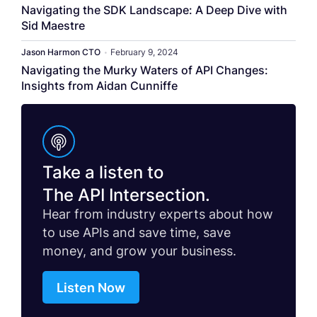
Navigating the SDK Landscape: A Deep Dive with
Sid Maestre
Jason Harmon CTO
•
February 9, 2024
Navigating the Murky Waters of API Changes:
Insights from Aidan Cunniffe
Take a listen to
The API Intersection.
Hear from industry experts about how
to use APIs and save time, save
money, and grow your business.
Listen Now