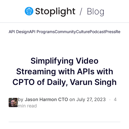
Blog
API Design
API Programs
Community
Culture
Podcast
Press
Releas
Simplifying Video
Streaming with APIs with
CPTO of Daily, Varun Singh
by
Jason Harmon CTO
on July 27, 2023
•
4
min read