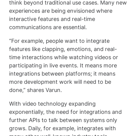
think beyond traditional use cases. Many new
experiences are being envisioned where
interactive features and real-time
communications are essential.
“For example, people want to integrate
features like clapping, emotions, and real-
time interactions while watching videos or
participating in live events. It means more
integrations between platforms; it means
more development work will need to be
done,” shares Varun.
With video technology expanding
exponentially, the need for integrations and
further APIs to talk between systems only
grows. Daily, for example, integrates with