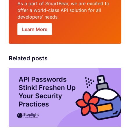
As a part of SmartBear, we are excited to
offer a world-class API solution for all
developers' needs.
Learn More
Related posts