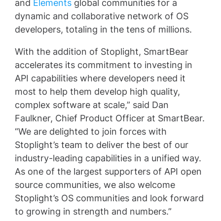
and
Elements
global communities for a
dynamic and collaborative network of OS
developers, totaling in the tens of millions.
With the addition of Stoplight, SmartBear
accelerates its commitment to investing in
API capabilities where developers need it
most to help them develop high quality,
complex software at scale,” said Dan
Faulkner, Chief Product Officer at SmartBear.
“We are delighted to join forces with
Stoplight’s team to deliver the best of our
industry-leading capabilities in a unified way.
As one of the largest supporters of API open
source communities, we also welcome
Stoplight’s OS communities and look forward
to growing in strength and numbers.”