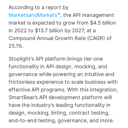
According to a report by
MarketsandMarkets
™, the API management
market is expected to grow from $4.5 billion
in 2022 to $13.7 billion by 2027, at a
Compound Annual Growth Rate (CAGR) of
25.1%.
Stoplight’s API platform brings tier-one
functionality in API design, mocking, and
governance while powering an intuitive and
frictionless experience to scale business with
effective API programs. With this integration,
SmartBear’s API development platform will
have the industry’s leading functionality in
design, mocking, linting, contract testing,
end-to-end testing, governance, and more.