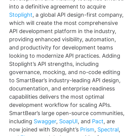
into a definitive agreement to acquire
Stoplight
, a global API design-first company,
which will create the most comprehensive
API development platform in the industry,
providing enhanced visibility, automation,
and productivity for development teams
looking to modernize API practices. Adding
Stoplight’s API strengths, including
governance, mocking, and no-code editing
to SmartBear’s industry-leading API design,
documentation, and enterprise readiness
capabilities delivers the most optimal
development workflow for scaling APIs.
SmartBear’s large open-source communities,
including
Swagger
,
SoapUI
, and
Pact
, are
now joined with Stoplight’s
Prism
,
Spectral
,