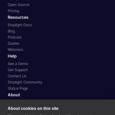
Open Source
Pricing
Resources
Stoplight Docs
Blog
Podcast
Guides
Webinars
Help
See a Demo
Get Support
Contact Us
Stoplight Community
Status Page
About
About Us
About cookies on this site
Press
Case Studies