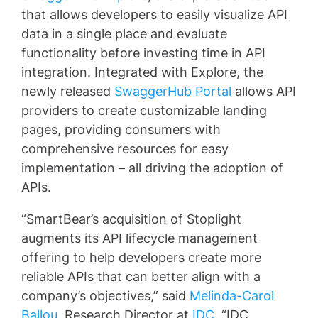
that allows developers to easily visualize API
data in a single place and evaluate
functionality before investing time in API
integration. Integrated with Explore, the
newly released
SwaggerHub Portal
allows API
providers to create customizable landing
pages, providing consumers with
comprehensive resources for easy
implementation – all driving the adoption of
APIs.
“SmartBear’s acquisition of Stoplight
augments its API lifecycle management
offering to help developers create more
reliable APIs that can better align with a
company’s objectives,” said
Melinda-Carol
Ballou
, Research Director at
IDC
. “IDC