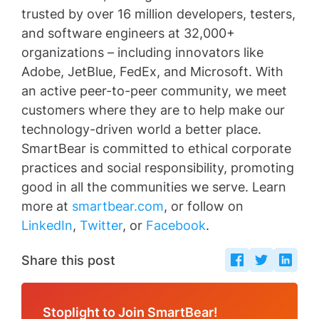
trusted by over 16 million developers, testers,
and software engineers at 32,000+
organizations – including innovators like
Adobe, JetBlue, FedEx, and Microsoft. With
an active peer-to-peer community, we meet
customers where they are to help make our
technology-driven world a better place.
SmartBear is committed to ethical corporate
practices and social responsibility, promoting
good in all the communities we serve. Learn
more at
smartbear.com
, or follow on
LinkedIn
,
Twitter
, or
Facebook
.
Share this post
Stoplight to Join SmartBear!