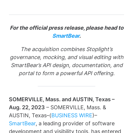
For the official press release, please head to
SmartBear
.
The acquisition combines Stoplight’s
governance, mocking, and visual editing with
SmartBear’s API design, documentation, and
portal to form a powerful API offering.
SOMERVILLE, Mass. and AUSTIN, Texas –
Aug. 22, 2023
– SOMERVILLE, Mass. &
AUSTIN, Texas–(
BUSINESS WIRE
)–
SmartBear
, a leading provider of software
development and visibility tools, has entered