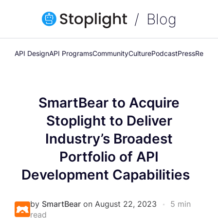
Blog
API Design
API Programs
Community
Culture
Podcast
Press
Releas
SmartBear to Acquire
Stoplight to Deliver
Industry’s Broadest
Portfolio of API
Development Capabilities
by
SmartBear
on August 22, 2023
•
5 min
read