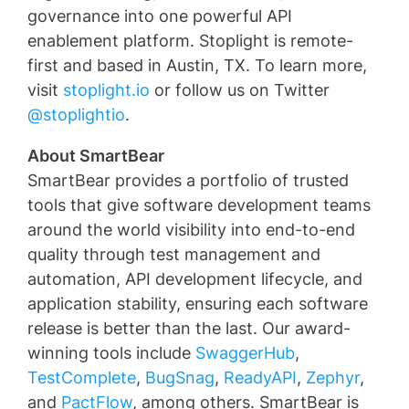
governance into one powerful API
enablement platform. Stoplight is remote-
first and based in Austin, TX. To learn more,
visit
stoplight.io
or follow us on Twitter
@stoplightio
.
About SmartBear
SmartBear provides a portfolio of trusted
tools that give software development teams
around the world visibility into end-to-end
quality through test management and
automation, API development lifecycle, and
application stability, ensuring each software
release is better than the last. Our award-
winning tools include
SwaggerHub
,
TestComplete
,
BugSnag
,
ReadyAPI
,
Zephyr
,
and
PactFlow
, among others. SmartBear is