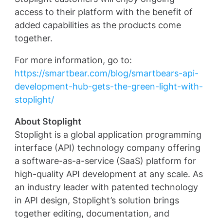
access to their platform with the benefit of
added capabilities as the products come
together.
For more information, go to:
https://smartbear.com/blog/smartbears-api-
development-hub-gets-the-green-light-with-
stoplight/
About Stoplight
Stoplight is a global application programming
interface (API) technology company offering
a software-as-a-service (SaaS) platform for
high-quality API development at any scale. As
an industry leader with patented technology
in API design, Stoplight’s solution brings
together editing, documentation, and