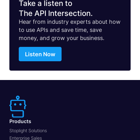
Take a listen to
The API Intersection.
Hear from industry experts about how
to use APIs and save time, save
money, and grow your business.
Listen Now
Products
Stoplight Solutions
Enterprise Sales