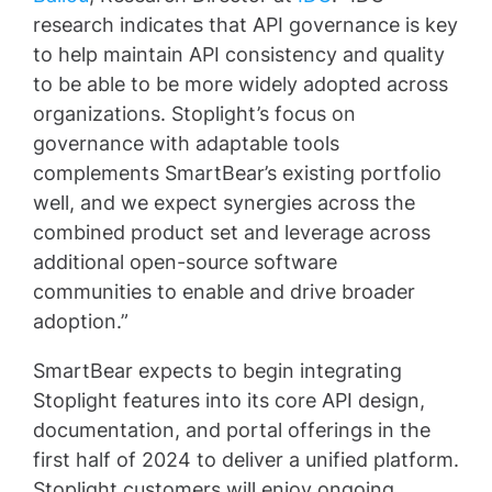
research indicates that API governance is key
to help maintain API consistency and quality
to be able to be more widely adopted across
organizations. Stoplight’s focus on
governance with adaptable tools
complements SmartBear’s existing portfolio
well, and we expect synergies across the
combined product set and leverage across
additional open-source software
communities to enable and drive broader
adoption.”
SmartBear expects to begin integrating
Stoplight features into its core API design,
documentation, and portal offerings in the
first half of 2024 to deliver a unified platform.
Stoplight customers will enjoy ongoing