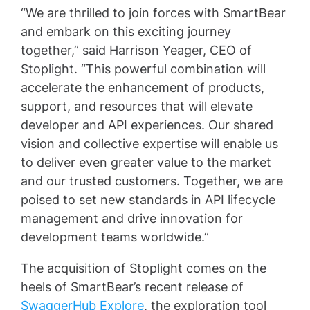
“We are thrilled to join forces with SmartBear
and embark on this exciting journey
together,” said Harrison Yeager, CEO of
Stoplight. “This powerful combination will
accelerate the enhancement of products,
support, and resources that will elevate
developer and API experiences. Our shared
vision and collective expertise will enable us
to deliver even greater value to the market
and our trusted customers. Together, we are
poised to set new standards in API lifecycle
management and drive innovation for
development teams worldwide.”
The acquisition of Stoplight comes on the
heels of SmartBear’s recent release of
SwaggerHub Explore
, the exploration tool