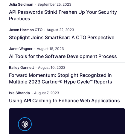
Julia Seidman
•
September 25, 2023
API Passwords Stink! Freshen Up Your Security
Practices
Jason Harmon CTO
•
August 22, 2023
Stoplight Joins SmartBear: A CTO Perspective
Janet Wagner
•
August 15, 2023
AI Tools for the Software Development Process
Bailey Gannett
•
August 10, 2023
Forward Momentum: Stoplight Recognized in
Multiple 2023 Gartner® Hype Cycle™ Reports
Isla Sibanda
•
August 7, 2023
Using API Caching to Enhance Web Applications