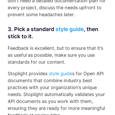
don’t need a detailed documentation plan for
every project, discuss the needs upfront to
prevent some headaches later.
3. Pick a standard
style guide
, then
stick to it.
Feedback is excellent, but to ensure that it’s
as useful as possible, make sure you use
standards for our content.
Stoplight provides
style guide
s for Open API
documents that combine industry best
practices with your organization’s unique
needs. Stoplight automatically validates your
API documents as you work with them,
ensuring they are ready for more meaningful