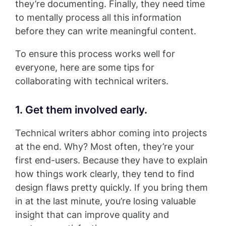
they’re documenting. Finally, they need time
to mentally process all this information
before they can write meaningful content.
To ensure this process works well for
everyone, here are some tips for
collaborating with technical writers.
1. Get them involved early.
Technical writers abhor coming into projects
at the end. Why? Most often, they’re your
first end-users. Because they have to explain
how things work clearly, they tend to find
design flaws pretty quickly. If you bring them
in at the last minute, you’re losing valuable
insight that can improve quality and