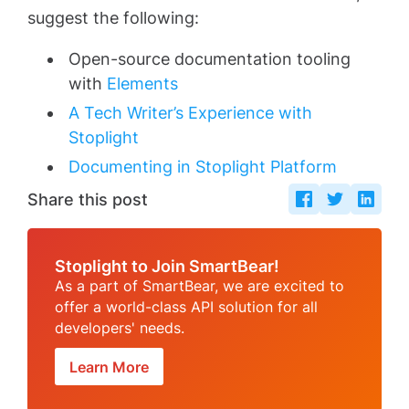
suggest the following:
Open-source documentation tooling
with
Elements
A Tech Writer’s Experience with
Stoplight
Documenting in Stoplight Platform
Share this post
Stoplight to Join SmartBear!
As a part of SmartBear, we are excited to
offer a world-class API solution for all
developers' needs.
Learn More