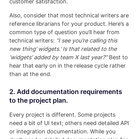
customer satisfaction.
Also, consider that most technical writers are
reference librarians for your product. Here’s a
common type of question you’ll hear from
technical writers:
“I see you’re calling this
new thing’ widgets.’ Is that related to the
‘widgets’ added by team X last year?”
Best to
hear that early on in the release cycle rather
than at the end.
2. Add documentation requirements
to the project plan.
Every project is different. Some projects
need a bit of UI text; others need detailed API
or integration documentation. While you