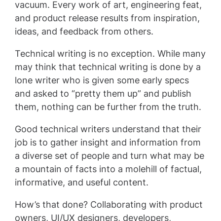
vacuum. Every work of art, engineering feat,
and product release results from inspiration,
ideas, and feedback from others.
Technical writing is no exception. While many
may think that technical writing is done by a
lone writer who is given some early specs
and asked to “pretty them up” and publish
them, nothing can be further from the truth.
Good technical writers understand that their
job is to gather insight and information from
a diverse set of people and turn what may be
a mountain of facts into a molehill of factual,
informative, and useful content.
How’s that done? Collaborating with product
owners, UI/UX designers, developers,