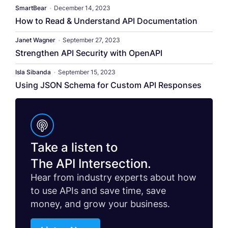
SmartBear
•
December 14, 2023
How to Read & Understand API Documentation
Janet Wagner
•
September 27, 2023
Strengthen API Security with OpenAPI
Isla Sibanda
•
September 15, 2023
Using JSON Schema for Custom API Responses
Take a listen to
The API Intersection.
Hear from industry experts about how
to use APIs and save time, save
money, and grow your business.