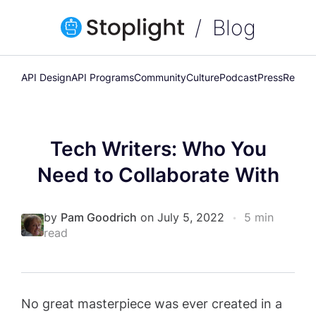
Blog
API Design
API Programs
Community
Culture
Podcast
Press
Releas
Tech Writers: Who You
Need to Collaborate With
by
Pam Goodrich
on July 5, 2022
•
5 min
read
No great masterpiece was ever created in a