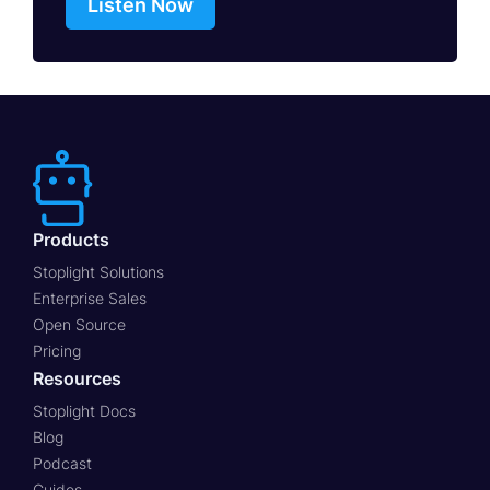
Listen Now
Products
Stoplight Solutions
Enterprise Sales
Open Source
Pricing
Resources
Stoplight Docs
Blog
Podcast
Guides