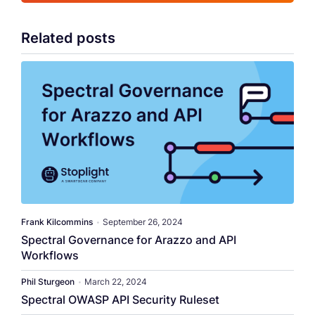
Related posts
​​Frank Kilcommins​
•
September 26, 2024
Spectral Governance for Arazzo and API
Workflows
Phil Sturgeon
•
March 22, 2024
Spectral OWASP API Security Ruleset