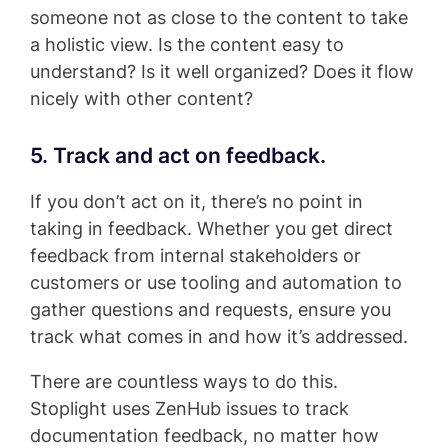
someone not as close to the content to take
a holistic view. Is the content easy to
understand? Is it well organized? Does it flow
nicely with other content?
5. Track and act on feedback.
If you don’t act on it, there’s no point in
taking in feedback. Whether you get direct
feedback from internal stakeholders or
customers or use tooling and automation to
gather questions and requests, ensure you
track what comes in and how it’s addressed.
There are countless ways to do this.
Stoplight uses ZenHub issues to track
documentation feedback, no matter how