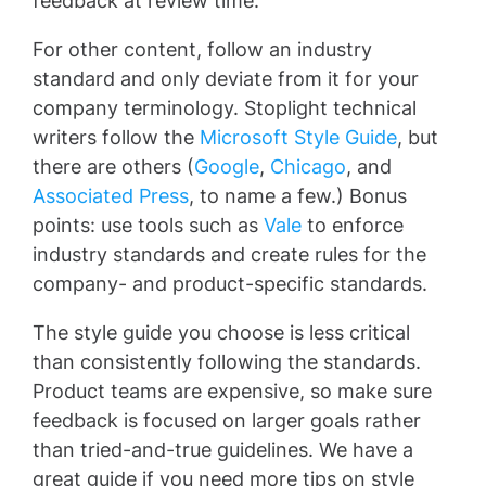
feedback at review time.
For other content, follow an industry
standard and only deviate from it for your
company terminology. Stoplight technical
writers follow the
Microsoft Style Guide
, but
there are others (
Google
,
Chicago
, and
Associated Press
, to name a few.) Bonus
points: use tools such as
Vale
to enforce
industry standards and create rules for the
company- and product-specific standards.
The style guide you choose is less critical
than consistently following the standards.
Product teams are expensive, so make sure
feedback is focused on larger goals rather
than tried-and-true guidelines. We have a
great guide if you need more tips on style