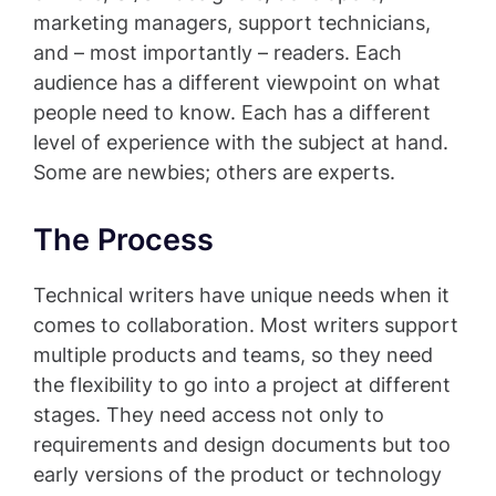
marketing managers, support technicians,
and – most importantly – readers. Each
audience has a different viewpoint on what
people need to know. Each has a different
level of experience with the subject at hand.
Some are newbies; others are experts.
The Process
Technical writers have unique needs when it
comes to collaboration. Most writers support
multiple products and teams, so they need
the flexibility to go into a project at different
stages. They need access not only to
requirements and design documents but too
early versions of the product or technology