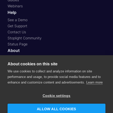
Webinars
Help
See a Demo
Get Support
Contact Us
Stoplight Community
Status Page
About
About Us
About cookies on this site
Press
Case Studies
We use cookies to collect and analyze information on site
Roadmap
performance and usage, to provide social media features and to
Careers
enhance and customize content and advertisements.
Learn more
© 2024 SmartBear Software.
All Rights Reserved.
Cookie settings
Website Terms of Use
Subscription Agreement
Privacy Policy
Support Policy
Security
ALLOW ALL COOKIES