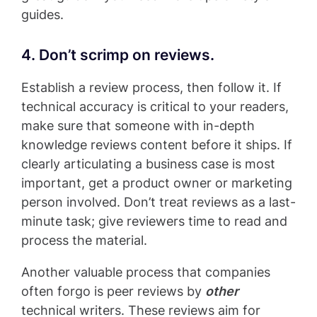
guides.
4. Don’t scrimp on reviews.
Establish a review process, then follow it. If
technical accuracy is critical to your readers,
make sure that someone with in-depth
knowledge reviews content before it ships. If
clearly articulating a business case is most
important, get a product owner or marketing
person involved. Don’t treat reviews as a last-
minute task; give reviewers time to read and
process the material.
Another valuable process that companies
often forgo is peer reviews by
other
technical writers. These reviews aim for