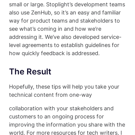
small or large. Stoplight’s development teams
also use ZenHub, so it’s an easy and familiar
way for product teams and stakeholders to
see what’s coming in and how we’re
addressing it. We’ve also developed service-
level agreements to establish guidelines for
how quickly feedback is addressed.
The Result
Hopefully, these tips will help you take your
technical content from one-way
collaboration with your stakeholders and
customers to an ongoing process for
improving the information you share with the
world. For more resources for tech writers, I