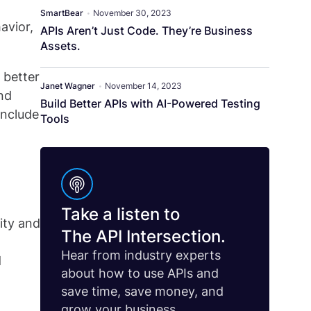
SmartBear
•
November 30, 2023
avior,
APIs Aren’t Just Code. They’re Business
Assets.
 better
Janet Wagner
•
November 14, 2023
nd
Build Better APIs with AI-Powered Testing
include
Tools
Take a listen to
ity and
The API Intersection.
Hear from industry experts
d
about how to use APIs and
save time, save money, and
grow your business.