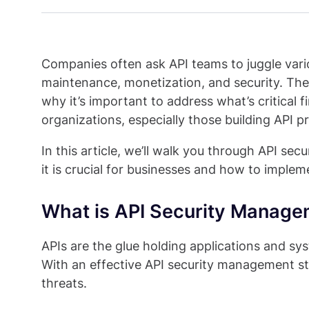
Companies often ask API teams to juggle vari
maintenance, monetization, and security. The pr
why it’s important to address what’s critical fi
organizations, especially those building API p
In this article, we’ll walk you through API se
it is crucial for businesses and how to implem
What is API Security Manag
APIs are the glue holding applications and sy
With an effective API security management st
threats.