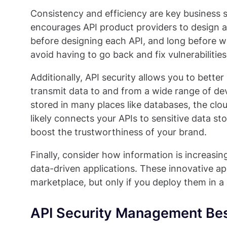
Consistency and efficiency are key business s
encourages API product providers to design an
before designing each API, and long before wr
avoid having to go back and fix vulnerabilitie
Additionally, API security allows you to bett
transmit data to and from a wide range of dev
stored in many places like databases, the clo
likely connects your APIs to sensitive data s
boost the trustworthiness of your brand.
Finally, consider how information is increas
data-driven applications. These innovative a
marketplace, but only if you deploy them in a
API Security Management Bes