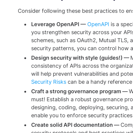
Consider following these best practices to ens
Leverage OpenAPI —
OpenAPI
is a spec
you strengthen security across your API
schemes, such as OAuth2, Mutual TLS, an
security patterns, you can control how 
Design security with style (guides!) —
consistency of APIs across the organizat
will help prevent vulnerabilities and pote
Security Risks
can be a handy reference f
Craft a strong governance program —
W
must! Establish a robust governance pr
designing, coding, deploying, securing
enable you to enforce security practices 
Create solid API documentation —
Comp
security protocols and best practices wil