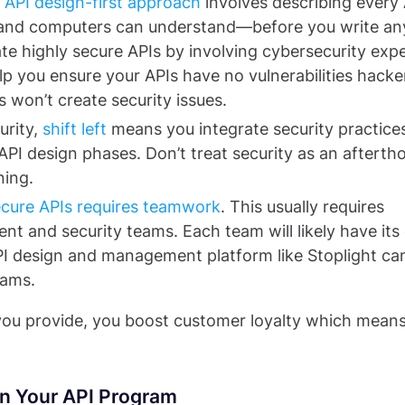
n
API design-first approach
involves describing every 
s and computers can understand—before you write an
te highly secure APIs by involving cybersecurity exp
lp you ensure your APIs have no vulnerabilities hacke
s won’t create security issues.
urity,
shift left
means you integrate security practice
e API design phases. Don’t treat security as an afterth
ning.
secure APIs requires teamwork
. This usually requires
t and security teams. Each team will likely have it
PI design and management platform like Stoplight ca
eams.
you provide, you boost customer loyalty which mean
in Your API Program