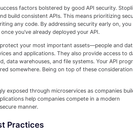
uccess factors bolstered by good API security. Stopl
d build consistent APIs. This means prioritizing secu
iting any code. By addressing security early on, you
s once you’ve already deployed your API.
er protect your most important assets—people and dat
ices and applications. They also provide access to d
ud, data warehouses, and file systems. Your API pro
tored somewhere. Being on top of these considerations
ingly exposed through microservices as companies bui
pplications help companies compete in a modern
 secure manner.
t Practices