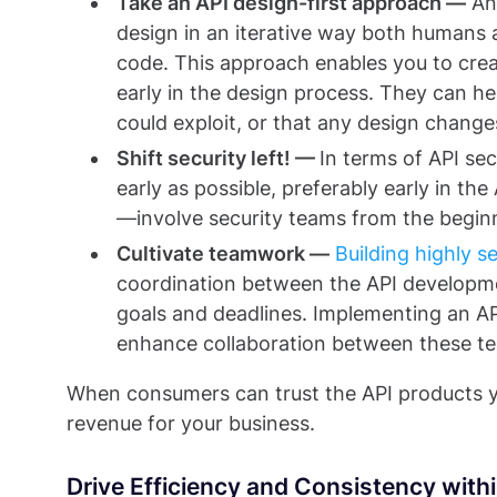
Take an API design-first approach —
A
design in an iterative way both human
code. This approach enables you to crea
early in the design process. They can he
could exploit, or that any design change
Shift security left! —
In terms of API sec
early as possible, preferably early in th
—involve security teams from the begin
Cultivate teamwork —
Building highly 
coordination between the API developmen
goals and deadlines. Implementing an A
enhance collaboration between these t
When consumers can trust the API products 
revenue for your business.
Drive Efficiency and Consistency with