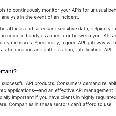
ls to continuously monitor your APIs for unusual beh
 analysis in the event of an incident.
erattacks and safeguard sensitive data, helping you
 can come in handy as a mediator between your API a
urity measures. Specifically, a good API gateway will 
 authentication and authorization, rate limiting, API
rtant?
ng successful API products. Consumers demand reliabil
 web applications—and an effective API management
ially important if you have clients in highly regulate
care. Companies in these sectors can’t afford to use