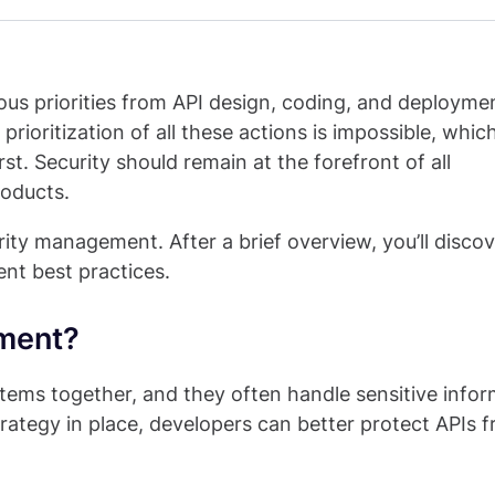
ous priorities from API design, coding, and deployme
ioritization of all these actions is impossible, which
rst. Security should remain at the forefront of all
roducts.
curity management. After a brief overview, you’ll disc
ent best practices.
ement?
stems together, and they often handle sensitive infor
rategy in place, developers can better protect APIs 