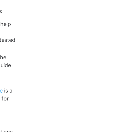
:
 help
y
tested
the
guide
e
is a
 for
d
tions.