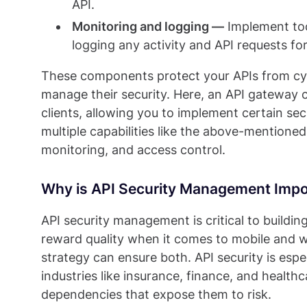
API.
Monitoring and logging —
Implement too
logging any activity and API requests for
These components protect your APIs from cyb
manage their security. Here, an API gateway
clients, allowing you to implement certain sec
multiple capabilities like the above-mentioned
monitoring, and access control.
Why is API Security Management Impo
API security management is critical to buildi
reward quality when it comes to mobile and
strategy can ensure both. API security is espec
industries like insurance, finance, and health
dependencies that expose them to risk.