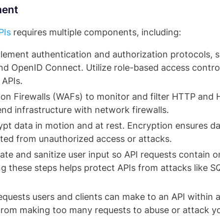
ment
PIs
requires multiple components, including:
lement authentication and authorization protocols, 
d OpenID Connect. Utilize role-based access contro
APIs.
ion Firewalls (WAFs) to monitor and filter HTTP and
kend infrastructure with network firewalls.
pt data in motion and at rest. Encryption ensures d
cted from unauthorized access or attacks.
ate and sanitize user input so API requests contain o
g these steps helps protect APIs from attacks like S
quests users and clients can make to an API within a
 from making too many requests to abuse or attack y