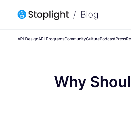
Blog
API Design
API Programs
Community
Culture
Podcast
Press
Re
Why Should