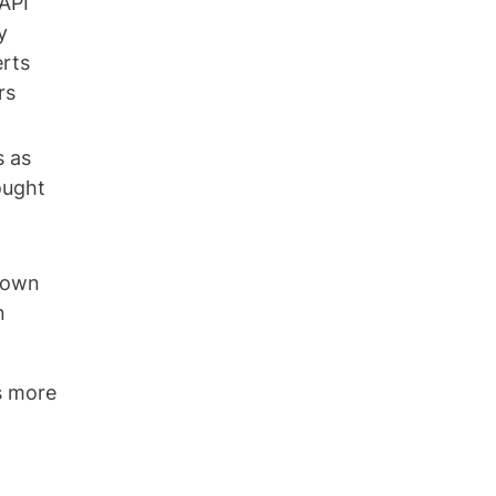
API
y
erts
rs
s as
ought
s own
n
s more