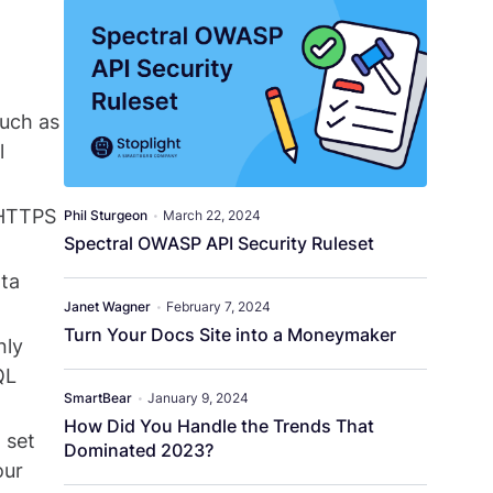
such as
l
 HTTPS
Phil Sturgeon
•
March 22, 2024
Spectral OWASP API Security Ruleset
ata
Janet Wagner
•
February 7, 2024
Turn Your Docs Site into a Moneymaker
nly
QL
SmartBear
•
January 9, 2024
How Did You Handle the Trends That
 set
Dominated 2023?
our