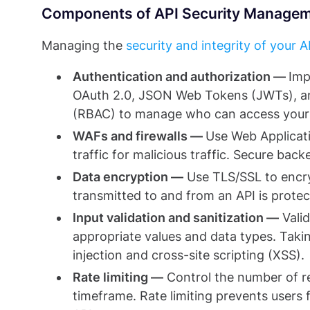
Components of API Security Manage
Managing the
security and integrity of your A
Authentication and authorization —
Imp
OAuth 2.0, JSON Web Tokens (JWTs), an
(RBAC) to manage who can access your 
WAFs and firewalls —
Use Web Applicat
traffic for malicious traffic. Secure bac
Data encryption —
Use TLS/SSL to encry
transmitted to and from an API is prote
Input validation and sanitization —
Valid
appropriate values and data types. Takin
injection and cross-site scripting (XSS).
Rate limiting —
Control the number of re
timeframe. Rate limiting prevents users