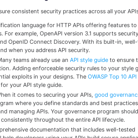
ure consistent security practices across all your APIs
ification language for HTTP APIs offering features to
s. For example, OpenAPI version 3.1 supports securit
d OpenID Connect Discovery. With its built-in, well-
and when you address API security.
Many teams already use an
API style guide
to ensure 
ion. Adding enforceable security rules to your style 
ntial exploits in your designs. The
OWASP Top 10 API
or your API style guide.
hen it comes to securing your APIs,
good governanc
ogram where you define standards and best practices
, and managing APIs. Your governance program shoul
consistently throughout the entire API lifecycle.
rehensive documentation that includes well-tested
l help developers using your APIs build secure applica