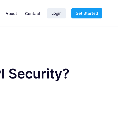
Login
Get Started
About
Contact
I Security?
d