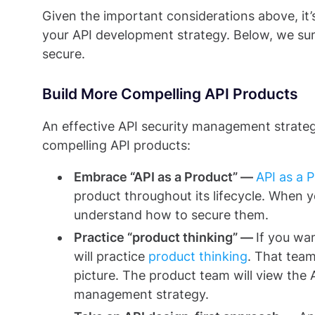
Given the important considerations above, it’s
your API development strategy. Below, we su
secure.
Build More Compelling API Products
An effective API security management strategy
compelling API products:
Embrace “API as a Product” —
API as a 
product throughout its lifecycle. When y
understand how to secure them.
Practice “product thinking” —
If you wa
will practice
product thinking
. That tea
picture. The product team will view the 
management strategy.