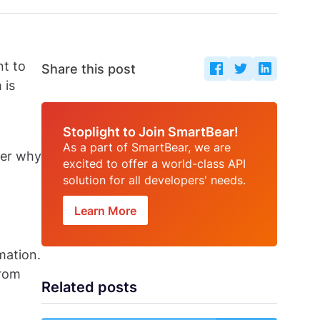
nt to
Share this post
 is
Stoplight to Join SmartBear!
As a part of SmartBear, we are
over why
excited to offer a world-class API
solution for all developers' needs.
Learn More
mation.
from
Related posts