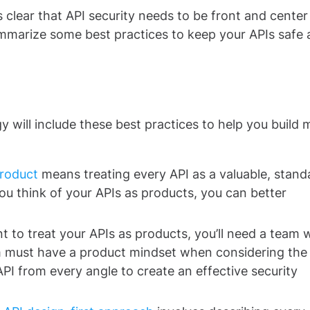
 clear that API security needs to be front and center
mmarize some best practices to keep your APIs safe
 will include these best practices to help you build 
Product
means treating every API as a valuable, stand
ou think of your APIs as products, you can better
nt to treat your APIs as products, you’ll need a team
m must have a product mindset when considering the
API from every angle to create an effective security