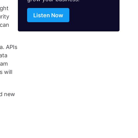
ight
Listen Now
rity
 can
a. APIs
ata
gram
 will
ld new