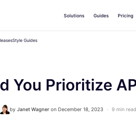
Solutions
Guides
Pricing
leases
Style Guides
 You Prioritize AP
by
Janet Wagner
on December 18, 2023
•
9 min rea