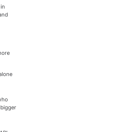
 in
 and
more
alone
 who
 bigger