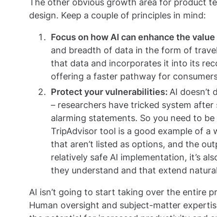
The other obvious growth area for product tea
design. Keep a couple of principles in mind:
Focus on how AI can enhance the value o
and breadth of data in the form of trave
that data and incorporates it into its r
offering a faster pathway for consumers 
Protect your vulnerabilities:
AI doesn’t 
– researchers have tricked system after
alarming statements. So you need to be 
TripAdvisor tool is a good example of a 
that aren’t listed as options, and the ou
relatively safe AI implementation, it’s a
they understand and that extend natural
AI isn’t going to start taking over the entir
Human oversight and subject-matter expertise a