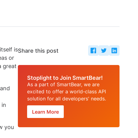
self is
Share this post
eas or
a great
Stoplight to Join SmartBear!
As a part of SmartBear, we are
 and
excited to offer a world-class API
solution for all developers' needs.
 in
Learn More
ow you