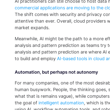
AI practitioners can still choose to host data
commercial applications are moving to the cl
The shift comes with security and privacy co
attentive than ever. Overall, cloud providers w
market expands.
Meanwhile, AI might be the path to a more effi
analysis and pattern prediction as teams try t
analysis and pattern prediction are where AI exce
to build and employ
AI-based tools in cloud a
Automation, but perhaps not autonomy
For many companies, one of the most desirab
human busywork. People, the thinking goes, 
what that is remains vague), while computers
the goal of
intelligent automation
, which is t
using AI, workflow automation tools, and rob