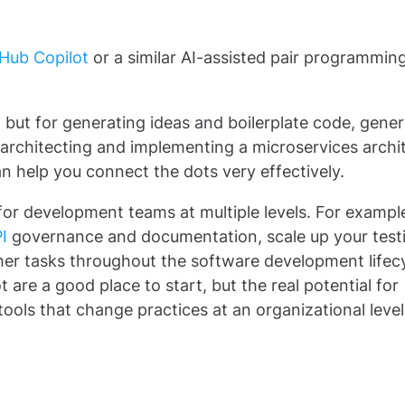
Hub Copilot
or a similar AI-assisted pair programming
e, but for generating ideas and boilerplate code, gener
 of architecting and implementing a microservices archi
can help you connect the dots very effectively.
 for development teams at multiple levels. For example,
I
governance and documentation, scale up your test
her tasks throughout the software development lifecy
t are a good place to start, but the real potential for
ools that change practices at an organizational level