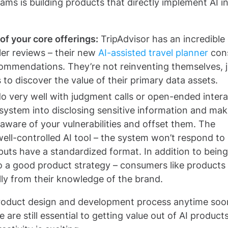
ms is building products that directly implement AI in
f your core offerings:
TripAdvisor has an incredible
ler reviews – their new
AI-assisted travel planner
con
ecommendations. They’re not reinventing themselves, j
to discover the value of their primary data assets.
do very well with judgment calls or open-ended inter
 system into disclosing sensitive information and mak
aware of your vulnerabilities and offset them. The
well-controlled AI tool – the system won’t respond to
tputs have a standardized format. In addition to being
lso a good product strategy – consumers like products
ly from their knowledge of the brand.
e product design and development process anytime soo
re still essential to getting value out of AI products