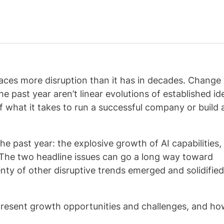
ces more disruption than it has in decades. Change it
 past year aren’t linear evolutions of established id
 what it takes to run a successful company or build 
e past year: the explosive growth of AI capabilities,
 The two headline issues can go a long way toward
enty of other disruptive trends emerged and solidified
ds present growth opportunities and challenges, and h