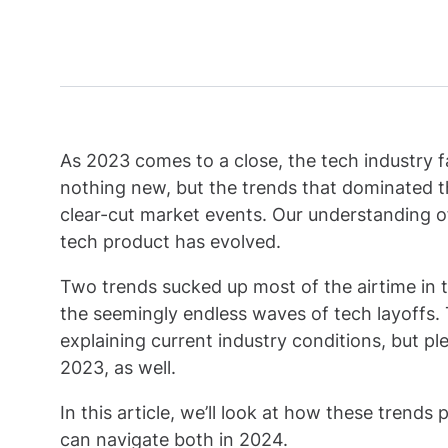
As 2023 comes to a close, the tech industry fa
nothing new, but the trends that dominated the
clear-cut market events. Our understanding of
tech product has evolved.
Two trends sucked up most of the airtime in th
the seemingly endless waves of tech layoffs.
explaining current industry conditions, but pl
2023, as well.
In this article, we’ll look at how these tren
can navigate both in 2024.