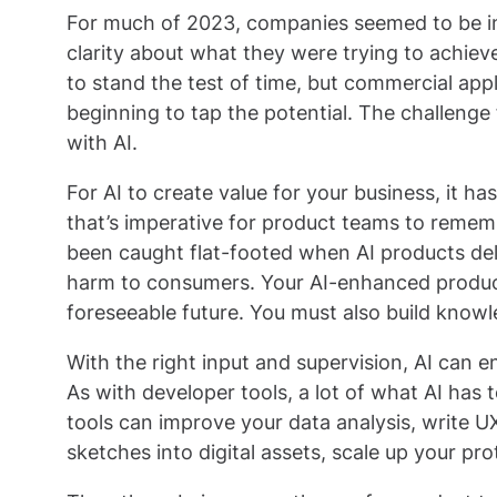
For much of 2023, companies seemed to be in
clarity about what they were trying to achieve
to stand the test of time, but commercial applic
beginning to tap the potential. The challenge 
with AI.
For AI to create value for your business, it has
that’s imperative for product teams to remem
been caught flat-footed when AI products del
harm to consumers. Your AI-enhanced products 
foreseeable future. You must also build knowle
With the right input and supervision, AI can 
As with developer tools, a lot of what AI has t
tools can improve your data analysis, write UX
sketches into digital assets, scale up your p