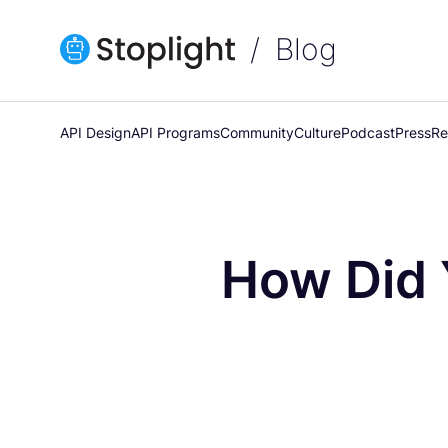
Blog
API Design
API Programs
Community
Culture
Podcast
Press
Re
How Did 