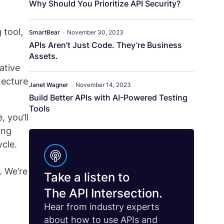
Why Should You Prioritize API Security?
 tool,
SmartBear
•
November 30, 2023
APIs Aren’t Just Code. They’re Business
Assets.
ative
tecture
Janet Wagner
•
November 14, 2023
Build Better APIs with AI-Powered Testing
Tools
 you’ll
ing
cle.
. We’re
Take a listen to
The API Intersection.
Hear from industry experts
about how to use APIs and