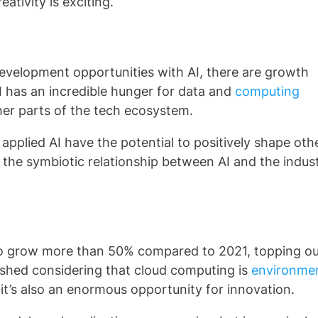
ativity is exciting.
development opportunities with AI, there are growth
 AI has an incredible hunger for data and
computing
ther parts of the tech ecosystem.
applied AI have the potential to positively shape oth
e the symbiotic relationship between AI and the indus
to grow more than 50% compared to 2021, topping ou
rnished considering that cloud computing is
environmen
 it’s also an enormous opportunity for innovation.