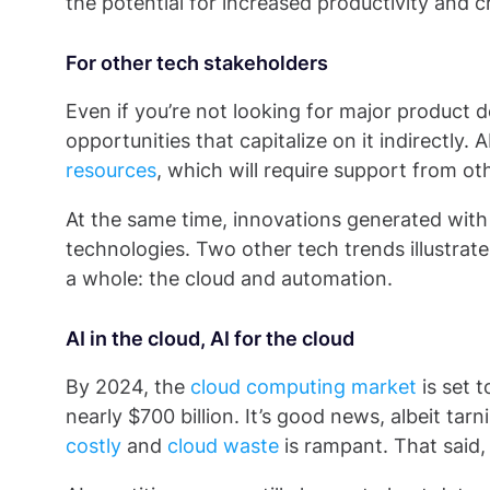
the potential for increased productivity and cre
For other tech stakeholders
Even if you’re not looking for major product 
opportunities that capitalize on it indirectly.
resources
, which will require support from o
At the same time, innovations generated with 
technologies. Two other tech trends illustrat
a whole: the cloud and automation.
AI in the cloud, AI for the cloud
By 2024, the
cloud computing market
is set 
nearly $700 billion. It’s good news, albeit ta
costly
and
cloud waste
is rampant. That said,