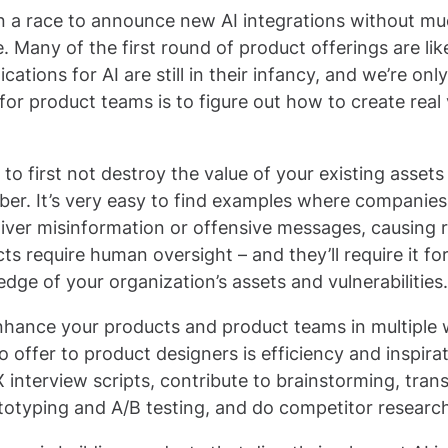
 a race to announce new AI integrations without m
. Many of the first round of product offerings are lik
ations for AI are still in their infancy, and we’re only
for product teams is to figure out how to create real
 to first not destroy the value of your existing assets
ber. It’s very easy to find examples where companie
iver misinformation or offensive messages, causing r
require human oversight – and they’ll require it for
dge of your organization’s assets and vulnerabilities.
enhance your products and product teams in multiple 
o offer to product designers is efficiency and inspirat
 interview scripts, contribute to brainstorming, trans
rototyping and A/B testing, and do competitor researc