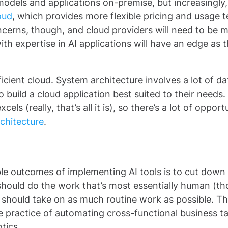
 models and applications on-premise, but increasingly,
oud
, which provides more flexible pricing and usage 
ncerns, though, and cloud providers will need to be 
ith expertise in AI applications will have an edge as 
cient cloud. System architecture involves a lot of da
o build a cloud application best suited to their needs.
ls (really, that’s all it is), so there’s a lot of opport
rchitecture
.
le outcomes of implementing AI tools is to cut down
should do the work that’s most essentially human (t
 should take on as much routine work as possible. Th
he practice of automating cross-functional business t
otics.