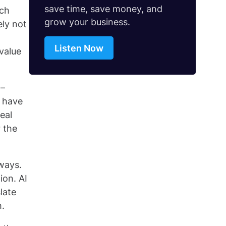
save time, save money, and
uch
grow your business.
ely not
Listen Now
 value
 –
s have
eal
 the
ways.
ion. AI
late
h.