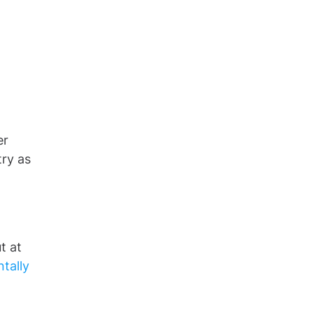
er
try as
t at
tally