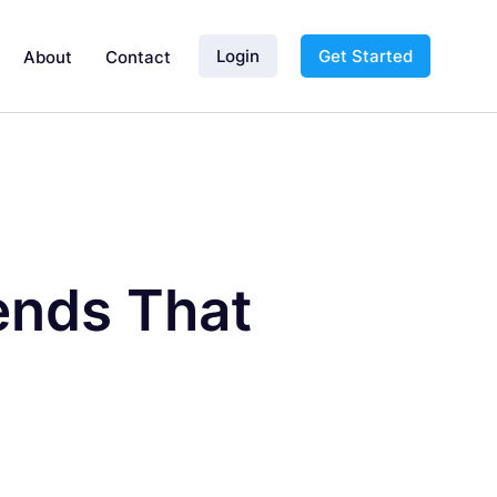
Login
Get Started
About
Contact
ends That