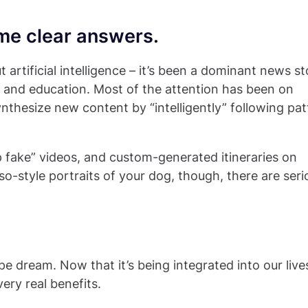
me clear answers.
 artificial intelligence – it’s been a dominant news st
e, and education. Most of the attention has been on
ynthesize new content by “intelligently” following pat
 fake” videos, and custom-generated itineraries on
so-style portraits of your dog, though, there are seri
ipe dream. Now that it’s being integrated into our live
ery real benefits.