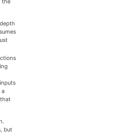
 the
 depth
sumes
ust
actions
ing
 inputs
 a
 that
n.
, but