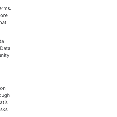
terms.
more
that
ta
 Data
unity
 on
hough
at’s
asks