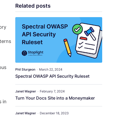
Related posts
ory
terns
ous
Phil Sturgeon
•
March 22, 2024
Spectral OWASP API Security Ruleset
Janet Wagner
•
February 7, 2024
Turn Your Docs Site into a Moneymaker
s in
Janet Wagner
•
December 18, 2023