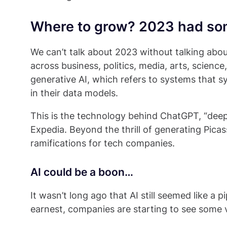
Where to grow? 2023 had so
We can’t talk about 2023 without talking about
across business, politics, media, arts, scienc
generative AI, which refers to systems that s
in their data models.
This is the technology behind ChatGPT, “deep
Expedia. Beyond the thrill of generating Picas
ramifications for tech companies.
AI could be a boon…
It wasn’t long ago that AI still seemed like a p
earnest, companies are starting to see some v