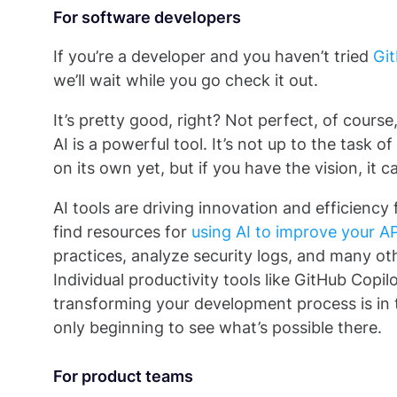
For software developers
If you’re a developer and you haven’t tried
Git
we’ll wait while you go check it out.
It’s pretty good, right? Not perfect, of cours
AI is a powerful tool. It’s not up to the task
on its own yet, but if you have the vision, it 
AI tools are driving innovation and efficiency
find resources for
using AI to improve your AP
practices, analyze security logs, and many ot
Individual productivity tools like GitHub Copilo
transforming your development process is in t
only beginning to see what’s possible there.
For product teams