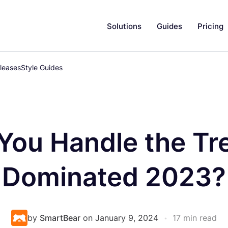
Solutions
Guides
Pricing
leases
Style Guides
You Handle the Tr
Dominated 2023?
by
SmartBear
on January 9, 2024
•
17 min read