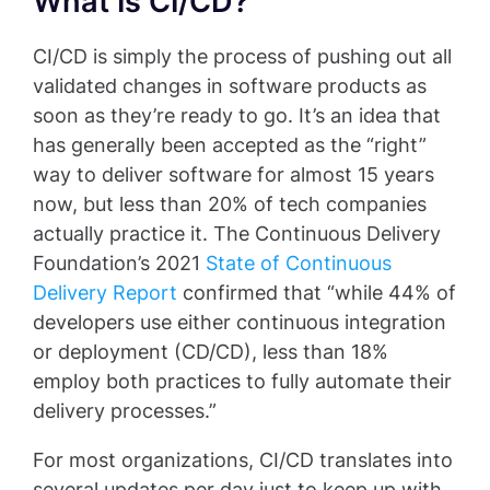
What Is CI/CD?
CI/CD is simply the process of pushing out all
validated changes in software products as
soon as they’re ready to go. It’s an idea that
has generally been accepted as the “right”
way to deliver software for almost 15 years
now, but less than 20% of tech companies
actually practice it. The Continuous Delivery
Foundation’s 2021
State of Continuous
Delivery Report
confirmed that “while 44% of
developers use either continuous integration
or deployment (CD/CD), less than 18%
employ both practices to fully automate their
delivery processes.”
For most organizations, CI/CD translates into
several updates per day just to keep up with