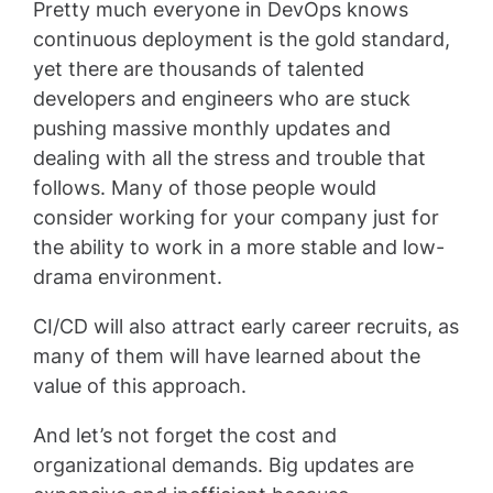
Pretty much everyone in DevOps knows
continuous deployment is the gold standard,
yet there are thousands of talented
developers and engineers who are stuck
pushing massive monthly updates and
dealing with all the stress and trouble that
follows. Many of those people would
consider working for your company just for
the ability to work in a more stable and low-
drama environment.
CI/CD will also attract early career recruits, as
many of them will have learned about the
value of this approach.
And let’s not forget the cost and
organizational demands. Big updates are