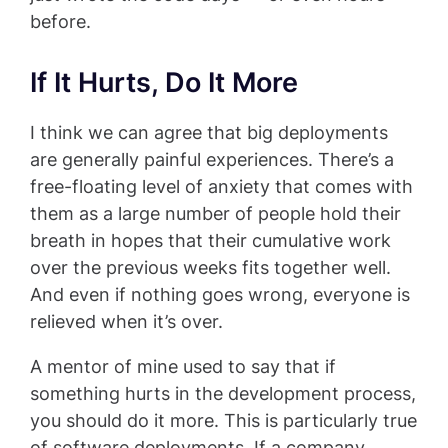
before.
If It Hurts, Do It More
I think we can agree that big deployments
are generally painful experiences. There’s a
free-floating level of anxiety that comes with
them as a large number of people hold their
breath in hopes that their cumulative work
over the previous weeks fits together well.
And even if nothing goes wrong, everyone is
relieved when it’s over.
A mentor of mine used to say that if
something hurts in the development process,
you should do it more. This is particularly true
of software deployments. If a company