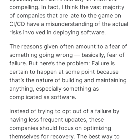
compelling. In fact, I think the vast majority
of companies that are late to the game on
CI/CD have a misunderstanding of the actual
risks involved in deploying software.
The reasons given often amount to a fear of
something going wrong — basically, fear of
failure. But here’s the problem: Failure is
certain to happen at some point because
that’s the nature of building and maintaining
anything, especially something as
complicated as software.
Instead of trying to opt out of a failure by
having less frequent updates, these
companies should focus on optimizing
themselves for recovery. The best way to