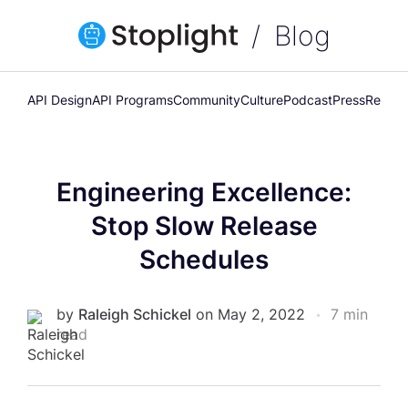
Blog
API Design
API Programs
Community
Culture
Podcast
Press
Releas
Engineering Excellence:
Stop Slow Release
Schedules
by
Raleigh Schickel
on May 2, 2022
•
7 min
read