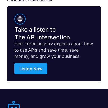
Episodes of the Podcast
Take a listen to
The API Intersection.
Hear from industry experts about how
to use APIs and save time, save
money, and grow your business.
Listen Now