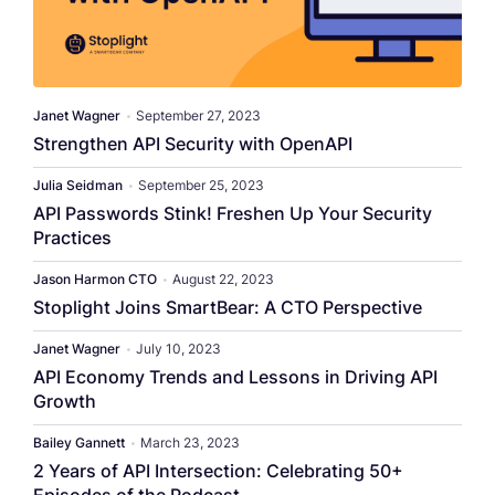
Janet Wagner
•
September 27, 2023
Strengthen API Security with OpenAPI
Julia Seidman
•
September 25, 2023
API Passwords Stink! Freshen Up Your Security
Practices
Jason Harmon CTO
•
August 22, 2023
Stoplight Joins SmartBear: A CTO Perspective
Janet Wagner
•
July 10, 2023
API Economy Trends and Lessons in Driving API
Growth
Bailey Gannett
•
March 23, 2023
2 Years of API Intersection: Celebrating 50+