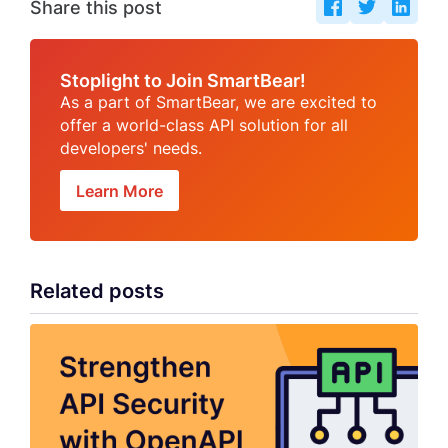
Share this post
Stoplight to Join SmartBear!
As a part of SmartBear, we are excited to
offer a world-class API solution for all
developers' needs.
Learn More
Related posts