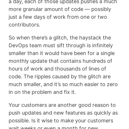
a day, each of those updates pushes a much
more granular amount of code — possibly
just a few days of work from one or two
contributors.
So when there’s a glitch, the haystack the
DevOps team must sift through is infinitely
smaller than it would have been for a single
monthly update that contains hundreds of
hours of work and thousands of lines of
code. The ripples caused by the glitch are
much smaller, and it’s so much easier to zero
in on the problem and fix it.
Your customers are another good reason to
push updates and new features as quickly as
possible. Is it wise to make your customers
wait weeks or even a month for new