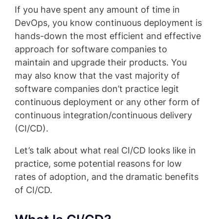
If you have spent any amount of time in
DevOps, you know continuous deployment is
hands-down the most efficient and effective
approach for software companies to
maintain and upgrade their products. You
may also know that the vast majority of
software companies don’t practice legit
continuous deployment or any other form of
continuous integration/continuous delivery
(CI/CD).
Let’s talk about what real CI/CD looks like in
practice, some potential reasons for low
rates of adoption, and the dramatic benefits
of CI/CD.