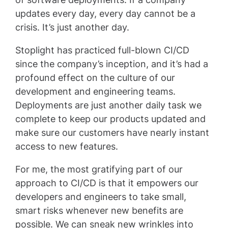
updates every day, every day cannot be a
crisis. It’s just another day.
Stoplight has practiced full-blown CI/CD
since the company’s inception, and it’s had a
profound effect on the culture of our
development and engineering teams.
Deployments are just another daily task we
complete to keep our products updated and
make sure our customers have nearly instant
access to new features.
For me, the most gratifying part of our
approach to CI/CD is that it empowers our
developers and engineers to take small,
smart risks whenever new benefits are
possible. We can sneak new wrinkles into