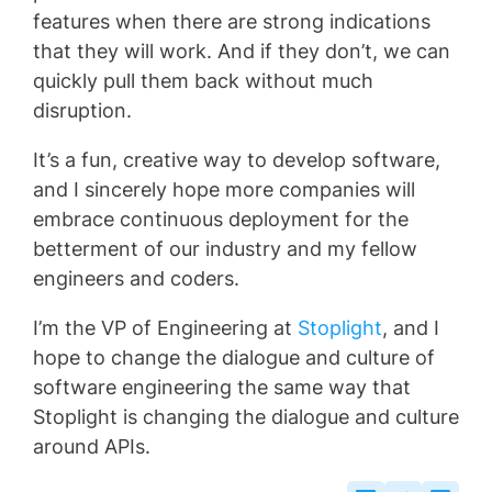
features when there are strong indications
that they will work. And if they don’t, we can
quickly pull them back without much
disruption.
It’s a fun, creative way to develop software,
and I sincerely hope more companies will
embrace continuous deployment for the
betterment of our industry and my fellow
engineers and coders.
I’m the VP of Engineering at
Stoplight
, and I
hope to change the dialogue and culture of
software engineering the same way that
Stoplight is changing the dialogue and culture
around APIs.