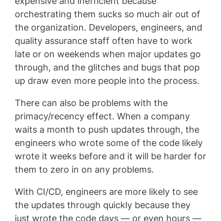
expensive and inefficient because
orchestrating them sucks so much air out of
the organization. Developers, engineers, and
quality assurance staff often have to work
late or on weekends when major updates go
through, and the glitches and bugs that pop
up draw even more people into the process.
There can also be problems with the
primacy/recency effect. When a company
waits a month to push updates through, the
engineers who wrote some of the code likely
wrote it weeks before and it will be harder for
them to zero in on any problems.
With CI/CD, engineers are more likely to see
the updates through quickly because they
just wrote the code days — or even hours —