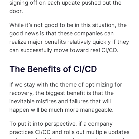
signing off on each update pushed out the
door.
While it’s not good to be in this situation, the
good news is that these companies can
realize major benefits relatively quickly if they
can successfully move toward real CI/CD.
The Benefits of CI/CD
If we stay with the theme of optimizing for
recovery, the biggest benefit is that the
inevitable misfires and failures that will
happen will be much more manageable.
To put it into perspective, if a company
practices CI/CD and rolls out multiple updates