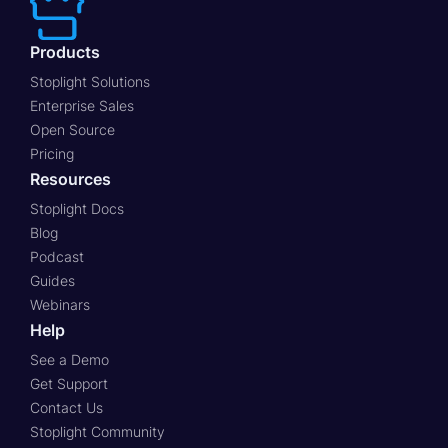
Products
Stoplight Solutions
Enterprise Sales
Open Source
Pricing
Resources
Stoplight Docs
Blog
Podcast
Guides
Webinars
Help
See a Demo
Get Support
Contact Us
Stoplight Community