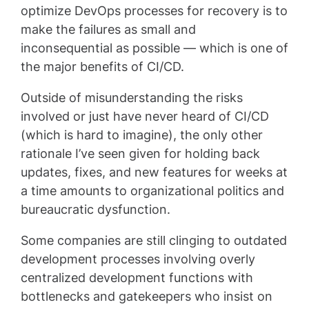
optimize DevOps processes for recovery is to
make the failures as small and
inconsequential as possible — which is one of
the major benefits of CI/CD.
Outside of misunderstanding the risks
involved or just have never heard of CI/CD
(which is hard to imagine), the only other
rationale I’ve seen given for holding back
updates, fixes, and new features for weeks at
a time amounts to organizational politics and
bureaucratic dysfunction.
Some companies are still clinging to outdated
development processes involving overly
centralized development functions with
bottlenecks and gatekeepers who insist on