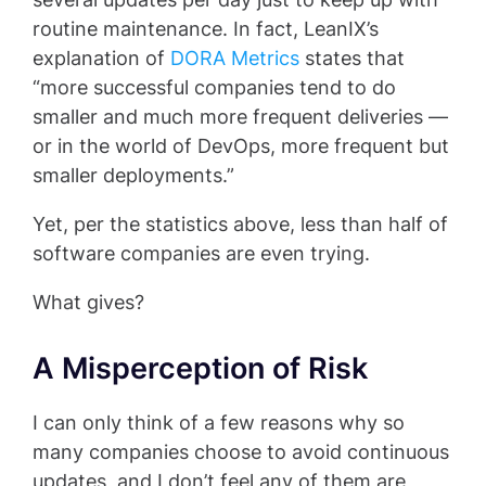
routine maintenance. In fact, LeanIX’s
explanation of
DORA Metrics
states that
“more successful companies tend to do
smaller and much more frequent deliveries —
or in the world of DevOps, more frequent but
smaller deployments.”
Yet, per the statistics above, less than half of
software companies are even trying.
What gives?
A Misperception of Risk
I can only think of a few reasons why so
many companies choose to avoid continuous
updates, and I don’t feel any of them are