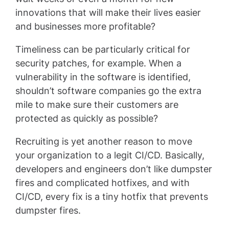
innovations that will make their lives easier
and businesses more profitable?
Timeliness can be particularly critical for
security patches, for example. When a
vulnerability in the software is identified,
shouldn’t software companies go the extra
mile to make sure their customers are
protected as quickly as possible?
Recruiting is yet another reason to move
your organization to a legit CI/CD. Basically,
developers and engineers don’t like dumpster
fires and complicated hotfixes, and with
CI/CD, every fix is a tiny hotfix that prevents
dumpster fires.