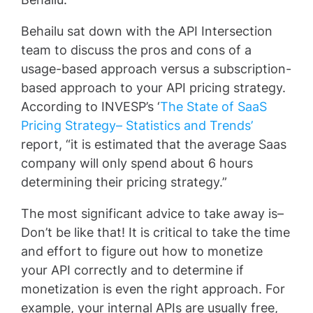
Behailu sat down with the API Intersection
team to discuss the pros and cons of a
usage-based approach versus a subscription-
based approach to your API pricing strategy.
According to INVESP’s ‘
The State of SaaS
Pricing Strategy– Statistics and Trends’
report, “it is estimated that the average Saas
company will only spend about 6 hours
determining their pricing strategy.”
The most significant advice to take away is–
Don’t be like that! It is critical to take the time
and effort to figure out how to monetize
your API correctly and to determine if
monetization is even the right approach. For
example, your internal APIs are usually free,