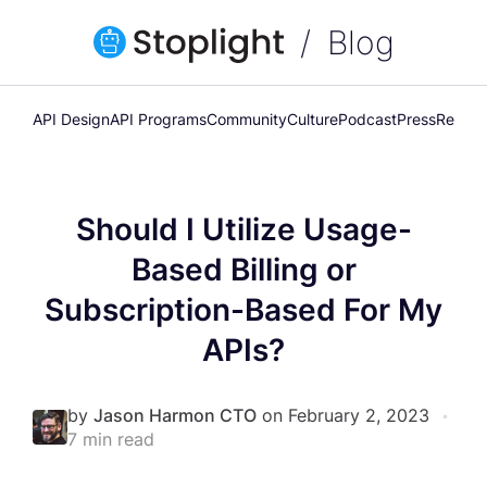
Blog
API Design
API Programs
Community
Culture
Podcast
Press
Releas
Should I Utilize Usage-
Based Billing or
Subscription-Based For My
APIs?
by
Jason Harmon CTO
on February 2, 2023
•
7 min read