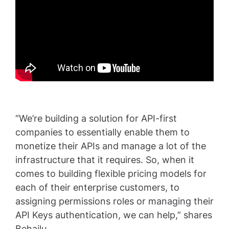
“We’re building a solution for API-first
companies to essentially enable them to
monetize their APIs and manage a lot of the
infrastructure that it requires. So, when it
comes to building flexible pricing models for
each of their enterprise customers, to
assigning permissions roles or managing their
API Keys authentication, we can help,” shares
Behailu.