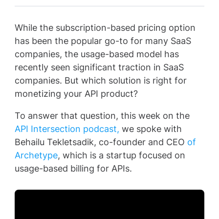
While the subscription-based pricing option
has been the popular go-to for many SaaS
companies, the usage-based model has
recently seen significant traction in SaaS
companies. But which solution is right for
monetizing your API product?
To answer that question, this week on the
API Intersection podcast,
we spoke with
Behailu Tekletsadik, co-founder and CEO
of
Archetype
, which is a startup focused on
usage-based billing for APIs.