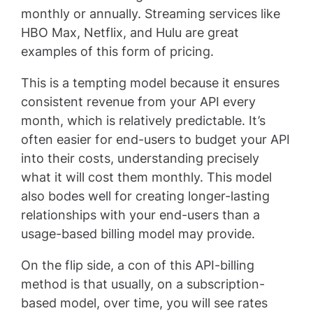
monthly or annually. Streaming services like
HBO Max, Netflix, and Hulu are great
examples of this form of pricing.
This is a tempting model because it ensures
consistent revenue from your API every
month, which is relatively predictable. It’s
often easier for end-users to budget your API
into their costs, understanding precisely
what it will cost them monthly. This model
also bodes well for creating longer-lasting
relationships with your end-users than a
usage-based billing model may provide.
On the flip side, a con of this API-billing
method is that usually, on a subscription-
based model, over time, you will see rates