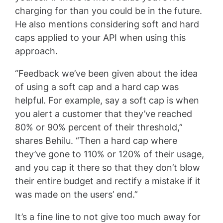
charging for than you could be in the future.
He also mentions considering soft and hard
caps applied to your API when using this
approach.
“Feedback we’ve been given about the idea
of using a soft cap and a hard cap was
helpful. For example, say a soft cap is when
you alert a customer that they’ve reached
80% or 90% percent of their threshold,”
shares Behilu. “Then a hard cap where
they’ve gone to 110% or 120% of their usage,
and you cap it there so that they don’t blow
their entire budget and rectify a mistake if it
was made on the users’ end.”
It’s a fine line to not give too much away for