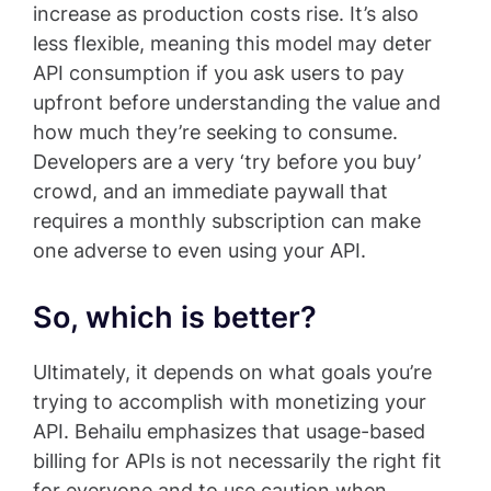
increase as production costs rise. It’s also
less flexible, meaning this model may deter
API consumption if you ask users to pay
upfront before understanding the value and
how much they’re seeking to consume.
Developers are a very ‘try before you buy’
crowd, and an immediate paywall that
requires a monthly subscription can make
one adverse to even using your API.
So, which is better?
Ultimately, it depends on what goals you’re
trying to accomplish with monetizing your
API. Behailu emphasizes that usage-based
billing for APIs is not necessarily the right fit
for everyone and to use caution when