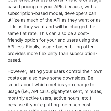
based pricing on your APIs because, with a
subscription-based model, developers can
utilize as much of the API as they want or as
little as they want and will be charged the
same flat rate. This can also be a cost-
friendly option for your end users using the
API less. Finally, usage-based billing often
provides more flexibility than subscription-
based.
However, letting your users control their own
costs can also have some downsides. Be
smart about which metrics you charge for
usage (i.e., API calls, gigabytes sent, minutes,
monthly active users, active hours, etc.)
because if you’re putting too much cost