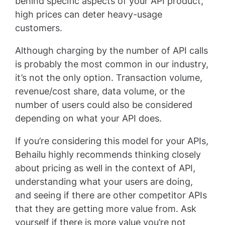
behind specific aspects of your API product,
high prices can deter heavy-usage
customers.
Although charging by the number of API calls
is probably the most common in our industry,
it’s not the only option. Transaction volume,
revenue/cost share, data volume, or the
number of users could also be considered
depending on what your API does.
If you’re considering this model for your APIs,
Behailu highly recommends thinking closely
about pricing as well in the context of API,
understanding what your users are doing,
and seeing if there are other competitor APIs
that they are getting more value from. Ask
yourself if there is more value you’re not