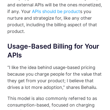
and external APIs will be the ones monetized,
if any. Your
APIs should be product
s you
nurture and strategize for, like any other
product, including the billing aspect of that
product.
Usage-Based Billing for Your
APIs
“I like the idea behind usage-based pricing
because you charge people for the value that
they get from your product; I believe that
drives a lot more adoption,” shares Behailu.
This model is also commonly referred to as
consumption-based, focused on charging