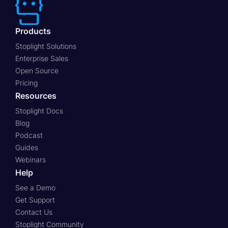
Products
Stoplight Solutions
Enterprise Sales
Open Source
Pricing
Resources
Stoplight Docs
Blog
Podcast
Guides
Webinars
Help
See a Demo
Get Support
Contact Us
Stoplight Community