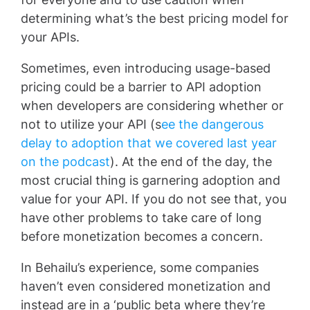
determining what’s the best pricing model for
your APIs.
Sometimes, even introducing usage-based
pricing could be a barrier to API adoption
when developers are considering whether or
not to utilize your API (s
ee the dangerous
delay to adoption that we covered last year
on the podcast
). At the end of the day, the
most crucial thing is garnering adoption and
value for your API. If you do not see that, you
have other problems to take care of long
before monetization becomes a concern.
In Behailu’s experience, some companies
haven’t even considered monetization and
instead are in a ‘public beta where they’re