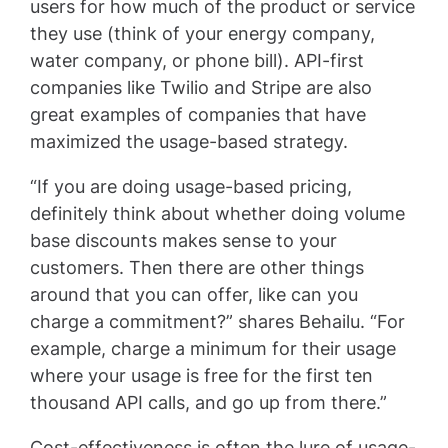
users for how much of the product or service
they use (think of your energy company,
water company, or phone bill). API-first
companies like Twilio and Stripe are also
great examples of companies that have
maximized the usage-based strategy.
“If you are doing usage-based pricing,
definitely think about whether doing volume
base discounts makes sense to your
customers. Then there are other things
around that you can offer, like can you
charge a commitment?” shares Behailu. “For
example, charge a minimum for their usage
where your usage is free for the first ten
thousand API calls, and go up from there.”
Cost-effectiveness is often the lure of usage-