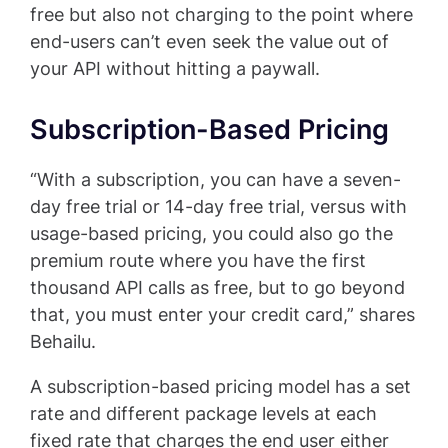
free but also not charging to the point where
end-users can’t even seek the value out of
your API without hitting a paywall.
Subscription-Based Pricing
“With a subscription, you can have a seven-
day free trial or 14-day free trial, versus with
usage-based pricing, you could also go the
premium route where you have the first
thousand API calls as free, but to go beyond
that, you must enter your credit card,” shares
Behailu.
A subscription-based pricing model has a set
rate and different package levels at each
fixed rate that charges the end user either