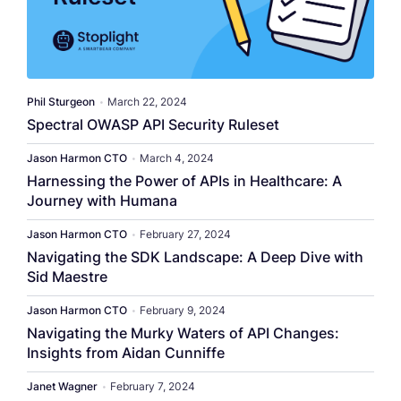
Phil Sturgeon
•
March 22, 2024
Spectral OWASP API Security Ruleset
Jason Harmon CTO
•
March 4, 2024
Harnessing the Power of APIs in Healthcare: A
Journey with Humana
Jason Harmon CTO
•
February 27, 2024
Navigating the SDK Landscape: A Deep Dive with
Sid Maestre
Jason Harmon CTO
•
February 9, 2024
Navigating the Murky Waters of API Changes:
Insights from Aidan Cunniffe
Janet Wagner
•
February 7, 2024