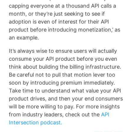
capping everyone at a thousand API calls a
month, or they’re just seeking to see if
adoption is even of interest for their API
product before introducing monetization,’ as
an example.
It’s always wise to ensure users will actually
consume your API product before you even
think about building the billing infrastructure.
Be careful not to pull that motion lever too
soon by introducing premium immediately.
Take time to understand what value your API
product drives, and then your end consumers
will be more willing to pay. For more insights
from industry leaders, check out the
API
Intersection podcast.