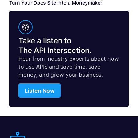
Turn Your Docs Site into a Moneymaker
Take a listen to
The API Intersection.
Hear from industry experts about how
to use APIs and save time, save
money, and grow your business.
Listen Now