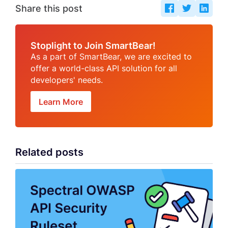
Share this post
Stoplight to Join SmartBear!
As a part of SmartBear, we are excited to
offer a world-class API solution for all
developers' needs.
Learn More
Related posts