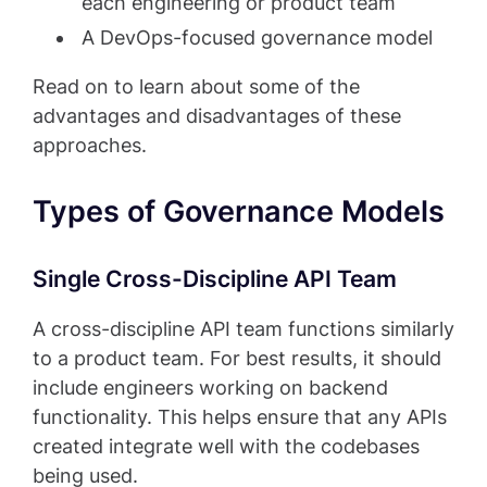
each engineering or product team
A DevOps-focused governance model
Read on to learn about some of the
advantages and disadvantages of these
approaches.
Types of Governance Models
Single Cross-Discipline API Team
A cross-discipline API team functions similarly
to a product team. For best results, it should
include engineers working on backend
functionality. This helps ensure that any APIs
created integrate well with the codebases
being used.