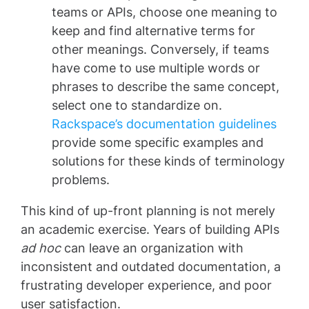
teams or APIs, choose one meaning to
keep and find alternative terms for
other meanings. Conversely, if teams
have come to use multiple words or
phrases to describe the same concept,
select one to standardize on.
Rackspace’s documentation guidelines
provide some specific examples and
solutions for these kinds of terminology
problems.
This kind of up-front planning is not merely
an academic exercise. Years of building APIs
ad hoc
can leave an organization with
inconsistent and outdated documentation, a
frustrating developer experience, and poor
user satisfaction.