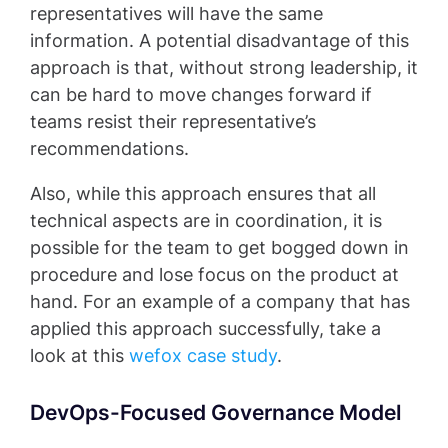
representatives will have the same
information. A potential disadvantage of this
approach is that, without strong leadership, it
can be hard to move changes forward if
teams resist their representative’s
recommendations.
Also, while this approach ensures that all
technical aspects are in coordination, it is
possible for the team to get bogged down in
procedure and lose focus on the product at
hand. For an example of a company that has
applied this approach successfully, take a
look at this
wefox case study
.
DevOps-Focused Governance Model