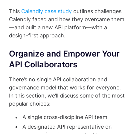
This
Calendly case study
outlines challenges
Calendly faced and how they overcame them
—and built a new API platform—with a
design-first approach.
Organize and Empower Your
API Collaborators
There’s no single API collaboration and
governance model that works for everyone.
In this section, we’ll discuss some of the most
popular choices:
A single cross-discipline API team
A designated API representative on