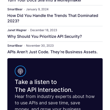
Turn Your Docs Site into a Moneymaker
SmartBear
•
January 9, 2024
How Did You Handle the Trends That Dominated
2023?
Janet Wagner
•
December 18, 2023
Why Should You Prioritize API Security?
SmartBear
•
November 30, 2023
APIs Aren’t Just Code. They’re Business Assets.
Take a listen to
The API Intersection.
Hear from industry experts about how
to use APIs and save time, save
money, and grow your business.