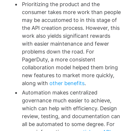
Prioritizing the product and the
consumer takes more work than people
may be accustomed to in this stage of
the API creation process. However, this
work also yields significant rewards
with easier maintenance and fewer
problems down the road. For
PagerDuty, a more consistent
collaboration model helped them bring
new features to market more quickly,
along with
other benefits
.
Automation makes centralized
governance much easier to achieve,
which can help with efficiency. Design
review, testing, and documentation can
all be automated to some degree. For