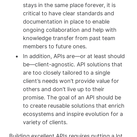
stays in the same place forever, it is
critical to have clear standards and
documentation in place to enable
ongoing collaboration and help with
knowledge transfer from past team
members to future ones.
In addition, APIs are—or at least should
be—client-agnostic. API solutions that
are too closely tailored to a single
client’s needs won’t provide value for
others and don’t live up to their
promise. The goal of an API should be
to create reusable solutions that enrich
ecosystems and inspire evolution for a
variety of clients.
Building excellent APIs requires putting a lot