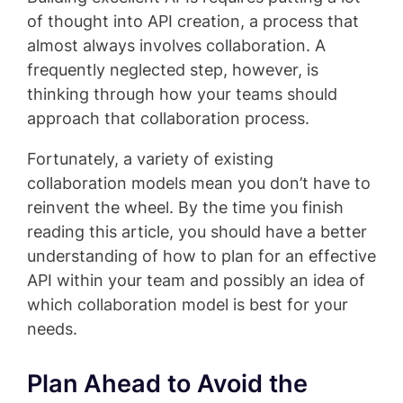
of thought into API creation, a process that
almost always involves collaboration. A
frequently neglected step, however, is
thinking through how your teams should
approach that collaboration process.
Fortunately, a variety of existing
collaboration models mean you don’t have to
reinvent the wheel. By the time you finish
reading this article, you should have a better
understanding of how to plan for an effective
API within your team and possibly an idea of
which collaboration model is best for your
needs.
Plan Ahead to Avoid the