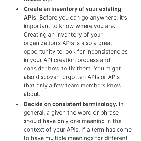
Create an inventory of your existing
APIs.
Before you can go anywhere, it’s
important to know where you are.
Creating an inventory of your
organization’s APIs is also a great
opportunity to look for inconsistencies
in your API creation process and
consider how to fix them. You might
also discover forgotten APIs or APIs
that only a few team members know
about.
Decide on consistent terminology.
In
general, a given the word or phrase
should have only one meaning in the
context of your APIs. If a term has come
to have multiple meanings for different