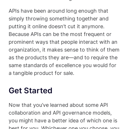
APIs have been around long enough that
simply throwing something together and
putting it online doesn’t cut it anymore.
Because APIs can be the most frequent or
prominent ways that people interact with an
organization, it makes sense to think of them
as the products they are—and to require the
same standards of excellence you would for
a tangible product for sale.
Get Started
Now that you’ve learned about some API
collaboration and API governance models,
you might have a better idea of which one is
best for you. Whichever one you choose, you