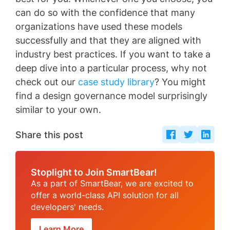
can do so with the confidence that many
organizations have used these models
successfully and that they are aligned with
industry best practices. If you want to take a
deep dive into a particular process, why not
check out our
case study library
? You might
find a design governance model surprisingly
similar to your own.
Share this post
Stoplight to Join SmartBear!
As a part of SmartBear, we are excited to
offer a world-class API solution for all
developers' needs.
Learn More