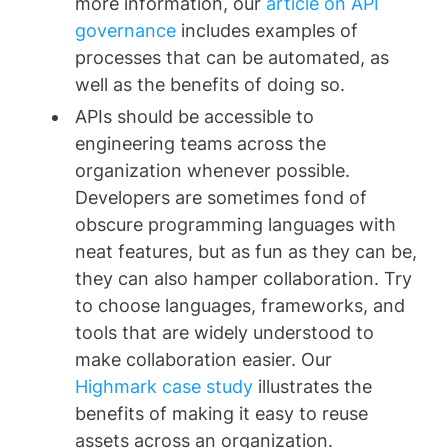
more information, our
article on API
governance
includes examples of
processes that can be automated, as
well as the benefits of doing so.
APIs should be accessible to
engineering teams across the
organization whenever possible.
Developers are sometimes fond of
obscure programming languages with
neat features, but as fun as they can be,
they can also hamper collaboration. Try
to choose languages, frameworks, and
tools that are widely understood to
make collaboration easier. Our
Highmark case study
illustrates the
benefits of making it easy to reuse
assets across an organization.