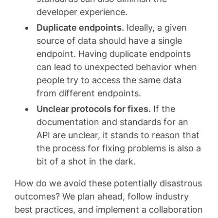
developer experience.
Duplicate endpoints.
Ideally, a given
source of data should have a single
endpoint. Having duplicate endpoints
can lead to unexpected behavior when
people try to access the same data
from different endpoints.
Unclear protocols for fixes.
If the
documentation and standards for an
API are unclear, it stands to reason that
the process for fixing problems is also a
bit of a shot in the dark.
How do we avoid these potentially disastrous
outcomes? We plan ahead, follow industry
best practices, and implement a collaboration