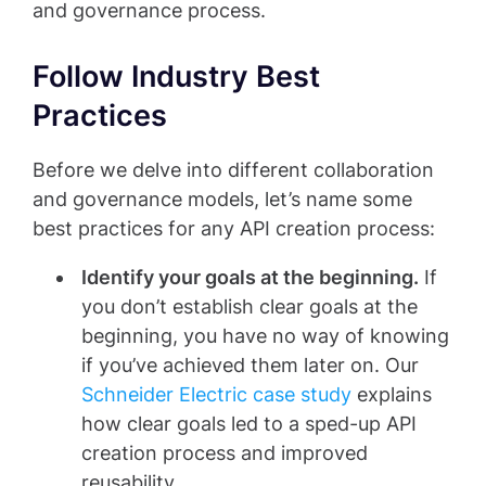
and governance process.
Follow Industry Best
Practices
Before we delve into different collaboration
and governance models, let’s name some
best practices for any API creation process:
Identify your goals at the beginning.
If
you don’t establish clear goals at the
beginning, you have no way of knowing
if you’ve achieved them later on. Our
Schneider Electric case study
explains
how clear goals led to a sped-up API
creation process and improved
reusability.