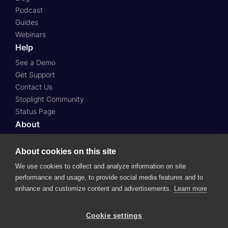
Podcast
Guides
Webinars
Help
See a Demo
Get Support
Contact Us
Stoplight Community
Status Page
About
About Us
About cookies on this site
Press
Case Studies
We use cookies to collect and analyze information on site
Roadmap
performance and usage, to provide social media features and to
Careers
enhance and customize content and advertisements.
Learn more
© 2024 SmartBear Software.
All Rights Reserved.
Cookie settings
Website Terms of Use
Subscription Agreement
Privacy Policy