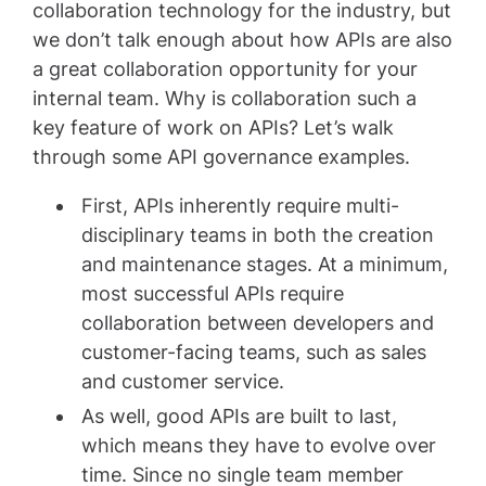
collaboration technology for the industry, but
we don’t talk enough about how APIs are also
a great collaboration opportunity for your
internal team. Why is collaboration such a
key feature of work on APIs? Let’s walk
through some API governance examples.
First, APIs inherently require multi-
disciplinary teams in both the creation
and maintenance stages. At a minimum,
most successful APIs require
collaboration between developers and
customer-facing teams, such as sales
and customer service.
As well, good APIs are built to last,
which means they have to evolve over
time. Since no single team member