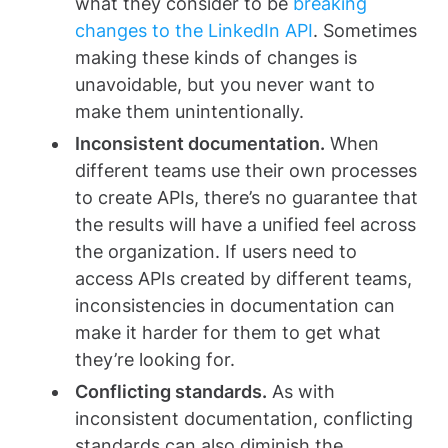
what they consider to be
breaking
changes to the LinkedIn API
. Sometimes
making these kinds of changes is
unavoidable, but you never want to
make them unintentionally.
Inconsistent documentation.
When
different teams use their own processes
to create APIs, there’s no guarantee that
the results will have a unified feel across
the organization. If users need to
access APIs created by different teams,
inconsistencies in documentation can
make it harder for them to get what
they’re looking for.
Conflicting standards.
As with
inconsistent documentation, conflicting
standards can also diminish the