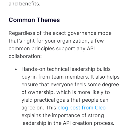
and benefits.
Common Themes
Regardless of the exact governance model
that’s right for your organization, a few
common principles support any API
collaboration:
Hands-on technical leadership builds
buy-in from team members. It also helps
ensure that everyone feels some degree
of ownership, which is more likely to
yield practical goals that people can
agree on. This
blog post from Cleo
explains the importance of strong
leadership in the API creation process.