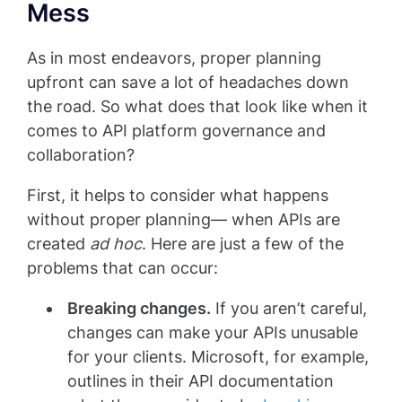
Mess
As in most endeavors, proper planning
upfront can save a lot of headaches down
the road. So what does that look like when it
comes to API platform governance and
collaboration?
First, it helps to consider what happens
without proper planning— when APIs are
created
ad hoc
. Here are just a few of the
problems that can occur:
Breaking changes.
If you aren’t careful,
changes can make your APIs unusable
for your clients. Microsoft, for example,
outlines in their API documentation