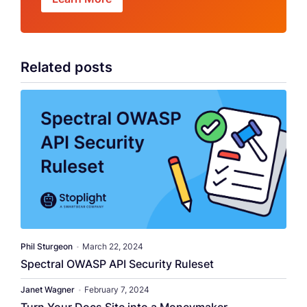
Related posts
Phil Sturgeon
•
March 22, 2024
Spectral OWASP API Security Ruleset
Janet Wagner
•
February 7, 2024