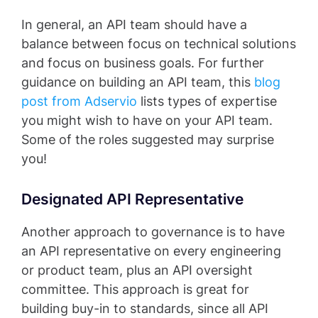
In general, an API team should have a
balance between focus on technical solutions
and focus on business goals. For further
guidance on building an API team, this
blog
post from Adservio
lists types of expertise
you might wish to have on your API team.
Some of the roles suggested may surprise
you!
Designated API Representative
Another approach to governance is to have
an API representative on every engineering
or product team, plus an API oversight
committee. This approach is great for
building buy-in to standards, since all API