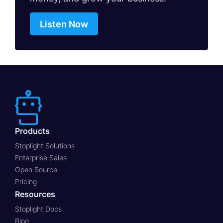
Listen Now
Products
Stoplight Solutions
Enterprise Sales
Open Source
Pricing
Resources
Stoplight Docs
Blog