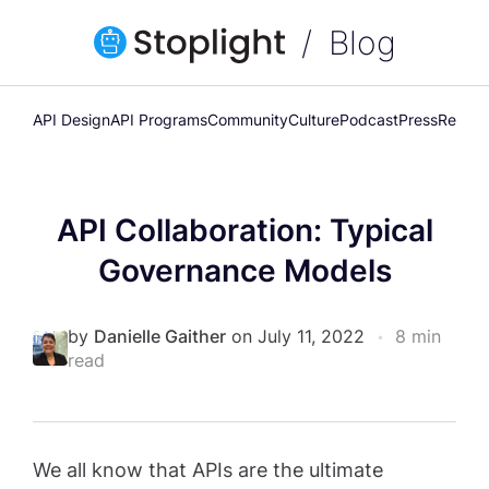
Blog
API Design
API Programs
Community
Culture
Podcast
Press
Releas
API Collaboration: Typical
Governance Models
by
Danielle Gaither
on July 11, 2022
•
8 min
read
We all know that APIs are the ultimate