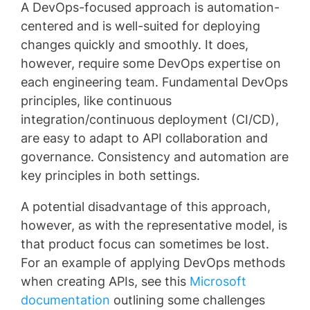
A DevOps-focused approach is automation-
centered and is well-suited for deploying
changes quickly and smoothly. It does,
however, require some DevOps expertise on
each engineering team. Fundamental DevOps
principles, like continuous
integration/continuous deployment (CI/CD),
are easy to adapt to API collaboration and
governance. Consistency and automation are
key principles in both settings.
A potential disadvantage of this approach,
however, as with the representative model, is
that product focus can sometimes be lost.
For an example of applying DevOps methods
when creating APIs, see this
Microsoft
documentation
outlining some challenges