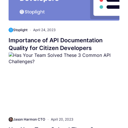
Stoplight
•
April 24, 2023
Importance of API Documentation
Quality for Citizen Developers
Jason Harmon CTO
•
April 20, 2023