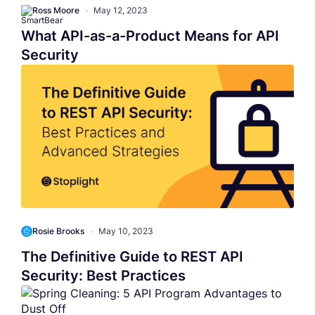
Ross Moore
•
May 12, 2023
What API-as-a-Product Means for API
Security
Rosie Brooks
•
May 10, 2023
The Definitive Guide to REST API
Security: Best Practices