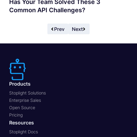
Has Your Team Solved These 3
Common API Challenges?
Prev
Next
Products
Stoplight Solutions
Enterprise Sales
Open Source
Pricing
Resources
Stoplight Docs