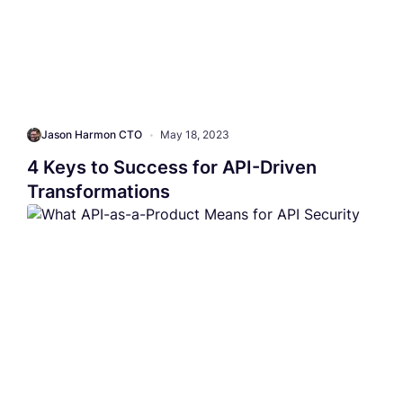
Jason Harmon CTO
•
May 18, 2023
4 Keys to Success for API-Driven
Transformations