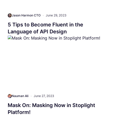
Jason Harmon CTO
•
June 29, 2023
5 Tips to Become Fluent in the
Language of API Design
Nauman Ali
•
June 27, 2023
Mask On: Masking Now in Stoplight
Platform!