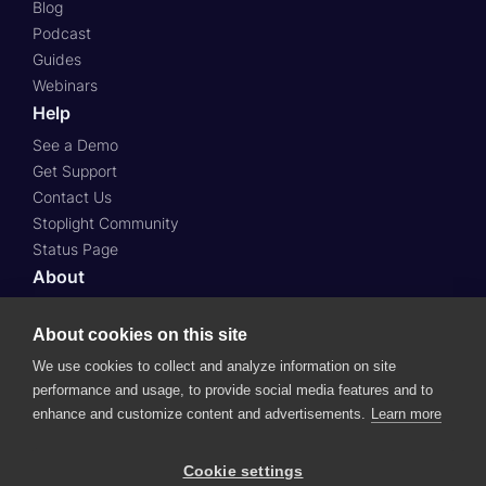
Blog
Podcast
Guides
Webinars
Help
See a Demo
Get Support
Contact Us
Stoplight Community
Status Page
About
About Us
About cookies on this site
Press
Case Studies
We use cookies to collect and analyze information on site
Roadmap
performance and usage, to provide social media features and to
Careers
enhance and customize content and advertisements.
Learn more
© 2024 SmartBear Software.
All Rights Reserved.
Cookie settings