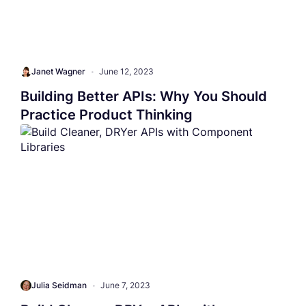
Janet Wagner
•
June 12, 2023
Building Better APIs: Why You Should
Practice Product Thinking
Julia Seidman
•
June 7, 2023