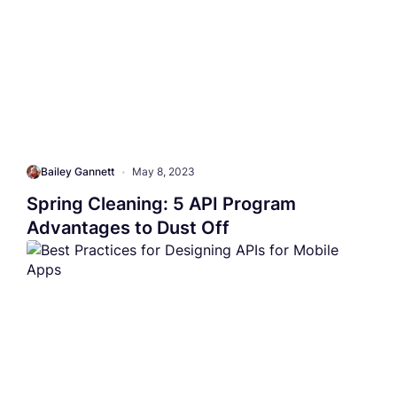
Bailey Gannett
•
May 8, 2023
Spring Cleaning: 5 API Program
Advantages to Dust Off