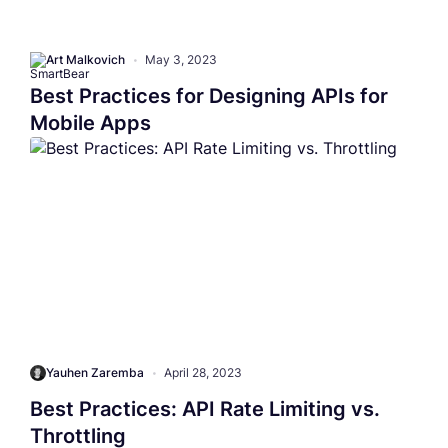
Art Malkovich
•
May 3, 2023
Best Practices for Designing APIs for
Mobile Apps
Yauhen Zaremba
•
April 28, 2023
Best Practices: API Rate Limiting vs.
Throttling