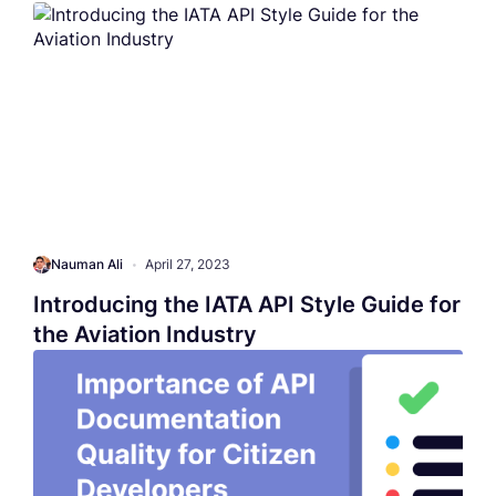
Nauman Ali
•
April 27, 2023
Introducing the IATA API Style Guide for
the Aviation Industry