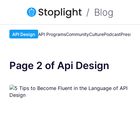
Blog
API Design
API Programs
Community
Culture
Podcast
Press
Rel
Page 2 of Api Design