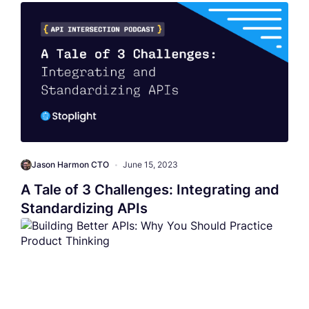
Jason Harmon CTO
•
June 15, 2023
A Tale of 3 Challenges: Integrating and
Standardizing APIs