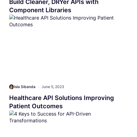
Build Cleaner, DRYer APIs with
Component Libraries
Isla Sibanda
•
June 5, 2023
Healthcare API Solutions Improving
Patient Outcomes