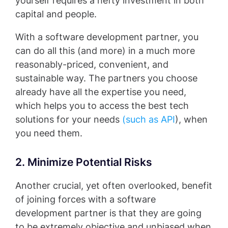
yourself requires a hefty investment in both
capital and people.
With a software development partner, you
can do all this (and more) in a much more
reasonably-priced, convenient, and
sustainable way. The partners you choose
already have all the expertise you need,
which helps you to access the best tech
solutions for your needs
(such as API
), when
you need them.
2. Minimize Potential Risks
Another crucial, yet often overlooked, benefit
of joining forces with a software
development partner is that they are going
to be extremely objective and unbiased when