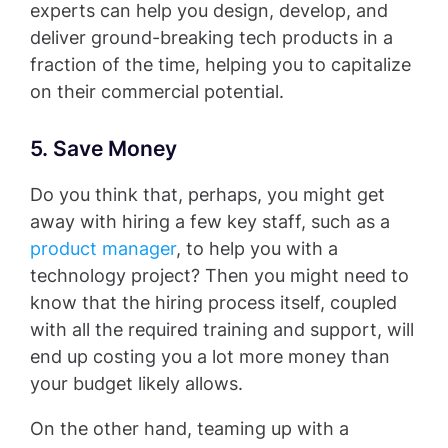
experts can help you design, develop, and
deliver ground-breaking tech products in a
fraction of the time, helping you to capitalize
on their commercial potential.
5. Save Money
Do you think that, perhaps, you might get
away with hiring a few key staff, such as a
product manager
, to help you with a
technology project? Then you might need to
know that the hiring process itself, coupled
with all the required training and support, will
end up costing you a lot more money than
your budget likely allows.
On the other hand, teaming up with a