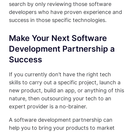
search by only reviewing those software
developers who have proven experience and
success in those specific technologies.
Make Your Next Software
Development Partnership a
Success
If you currently don’t have the right tech
skills to carry out a specific project, launch a
new product, build an app, or anything of this
nature, then outsourcing your tech to an
expert provider is a no-brainer.
A software development partnership can
help you to bring your products to market