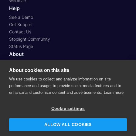
Webinars
Help
See a Demo
Get Support
Contact Us
Stoplight Community
Status Page
About
About Us
Press
About cookies on this site
Case Studies
We use cookies to collect and analyze information on site
Roadmap
performance and usage, to provide social media features and to
Careers
enhance and customize content and advertisements.
Learn more
© 2024 SmartBear Software.
All Rights Reserved.
Cookie settings
Website Terms of Use
Subscription Agreement
Privacy Policy
Support Policy
Security
ALLOW ALL COOKIES