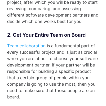
project, after which you will be ready to start
reviewing, comparing, and assessing
different software development partners and
decide which one works best for you.
2. Get Your Entire Team on Board
Team collaboration
is a fundamental part of
every successful project and is just as crucial
when you are about to choose your software
development partner. If your partner will be
responsible for building a specific product
that a certain group of people within your
company is going to use the most, then you
need to make sure that those people are on
board.