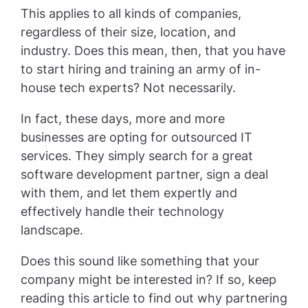
This applies to all kinds of companies,
regardless of their size, location, and
industry. Does this mean, then, that you have
to start hiring and training an army of in-
house tech experts? Not necessarily.
In fact, these days, more and more
businesses are opting for outsourced IT
services. They simply search for a great
software development partner, sign a deal
with them, and let them expertly and
effectively handle their technology
landscape.
Does this sound like something that your
company might be interested in? If so, keep
reading this article to find out why partnering