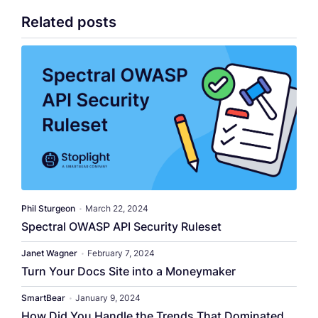
Related posts
Phil Sturgeon
•
March 22, 2024
Spectral OWASP API Security Ruleset
Janet Wagner
•
February 7, 2024
Turn Your Docs Site into a Moneymaker
SmartBear
•
January 9, 2024
How Did You Handle the Trends That Dominated