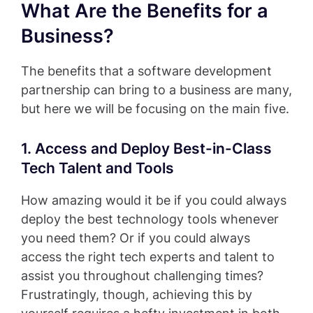
What Are the Benefits for a
Business?
The benefits that a software development
partnership can bring to a business are many,
but here we will be focusing on the main five.
1. Access and Deploy Best-in-Class
Tech Talent and Tools
How amazing would it be if you could always
deploy the best technology tools whenever
you need them? Or if you could always
access the right tech experts and talent to
assist you throughout challenging times?
Frustratingly, though, achieving this by