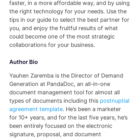
faster, in a more affordable way, and by using
the right technology for your needs. Use the
tips in our guide to select the best partner for
you, and enjoy the fruitful results of what
could become one of the most strategic
collaborations for your business.
Author Bio
Yauhen Zaremba is the Director of Demand
Generation at PandaDoc, an all-in-one
document management tool for almost all
types of documents including this
postnuptial
agreement template
. He’s been a marketer
for 10+ years, and for the last five years, he’s
been entirely focused on the electronic
signature, proposal, and document