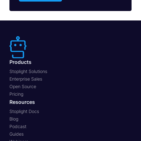
Products
Stoplight Solutions
Enterprise Sales
Open Source
Pricing
Resources
Stoplight Docs
Blog
Podcast
Guides