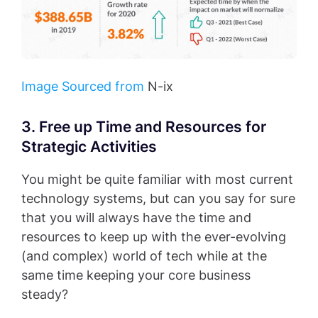
Image Sourced from
N-ix
3. Free up Time and Resources for
Strategic Activities
You might be quite familiar with most current
technology systems, but can you say for sure
that you will always have the time and
resources to keep up with the ever-evolving
(and complex) world of tech while at the
same time keeping your core business
steady?