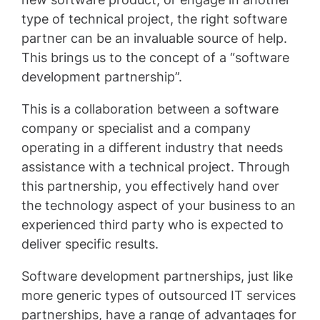
type of technical project, the right software
partner can be an invaluable source of help.
This brings us to the concept of a “software
development partnership”.
This is a collaboration between a software
company or specialist and a company
operating in a different industry that needs
assistance with a technical project. Through
this partnership, you effectively hand over
the technology aspect of your business to an
experienced third party who is expected to
deliver specific results.
Software development partnerships, just like
more generic types of outsourced IT services
partnerships, have a range of advantages for