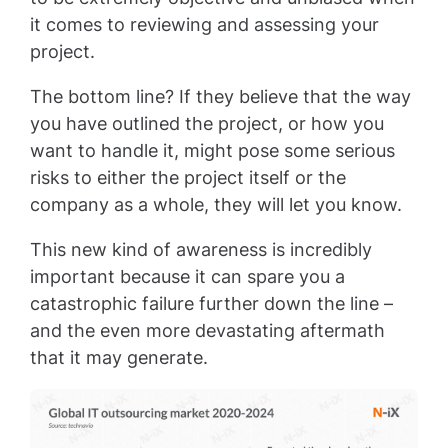
it comes to reviewing and assessing your
project.
The bottom line? If they believe that the way
you have outlined the project, or how you
want to handle it, might pose some serious
risks to either the project itself or the
company as a whole, they will let you know.
This new kind of awareness is incredibly
important because it can spare you a
catastrophic failure further down the line –
and the even more devastating aftermath
that it may generate.