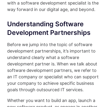
with a software development specialist is the
way forward in our digital age, and beyond.
Understanding Software
Development Partnerships
Before we jump into the topic of software
development partnerships, it’s important to
understand clearly what a software
development partner is. When we talk about
software development partners, we refer to
an IT company or specialist who can support
your company to achieve specific business
goals through outsourced IT services.
Whether you want to build an app, launch a
new software product, or engage in another