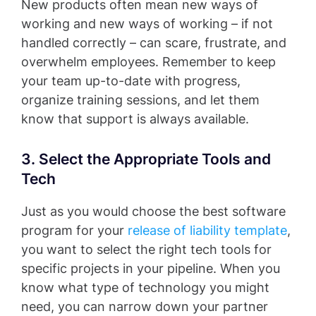
New products often mean new ways of
working and new ways of working – if not
handled correctly – can scare, frustrate, and
overwhelm employees. Remember to keep
your team up-to-date with progress,
organize training sessions, and let them
know that support is always available.
3. Select the Appropriate Tools and
Tech
Just as you would choose the best software
program for your
release of liability template
,
you want to select the right tech tools for
specific projects in your pipeline. When you
know what type of technology you might
need, you can narrow down your partner