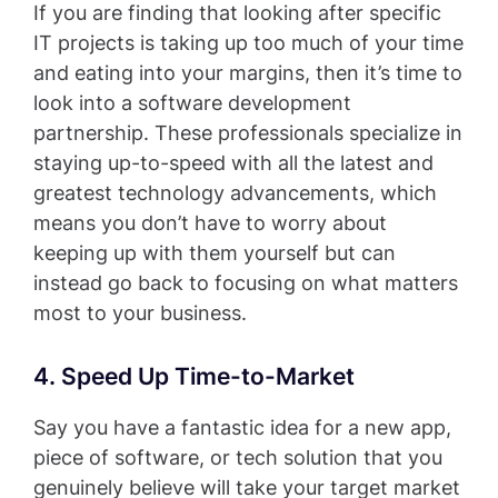
If you are finding that looking after specific
IT projects is taking up too much of your time
and eating into your margins, then it’s time to
look into a software development
partnership. These professionals specialize in
staying up-to-speed with all the latest and
greatest technology advancements, which
means you don’t have to worry about
keeping up with them yourself but can
instead go back to focusing on what matters
most to your business.
4. Speed Up Time-to-Market
Say you have a fantastic idea for a new app,
piece of software, or tech solution that you
genuinely believe will take your target market