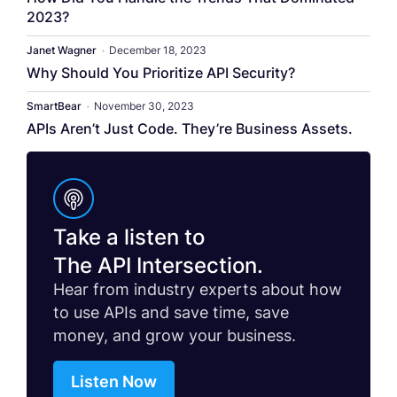
2023?
Janet Wagner
•
December 18, 2023
Why Should You Prioritize API Security?
SmartBear
•
November 30, 2023
APIs Aren’t Just Code. They’re Business Assets.
Take a listen to
The API Intersection.
Hear from industry experts about how
to use APIs and save time, save
money, and grow your business.
Listen Now