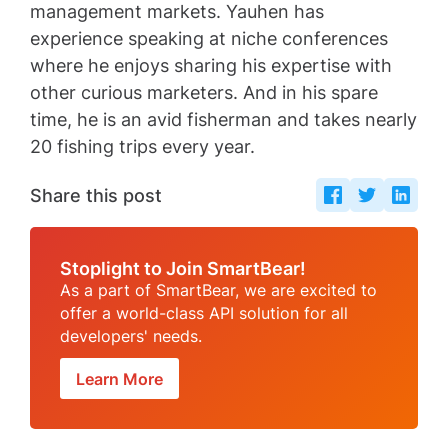
management markets. Yauhen has
experience speaking at niche conferences
where he enjoys sharing his expertise with
other curious marketers. And in his spare
time, he is an avid fisherman and takes nearly
20 fishing trips every year.
Share this post
Stoplight to Join SmartBear!
As a part of SmartBear, we are excited to
offer a world-class API solution for all
developers' needs.
Learn More