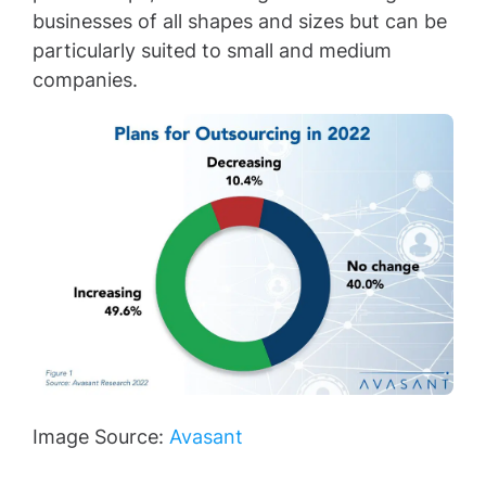
businesses of all shapes and sizes but can be
particularly suited to small and medium
companies.
Image Source:
Avasant