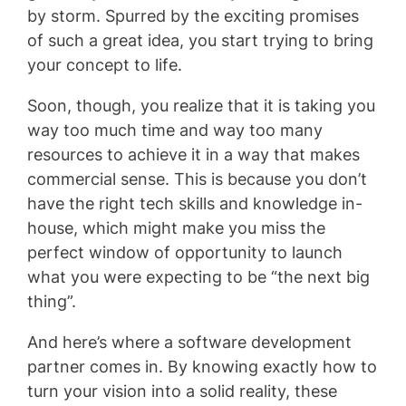
by storm. Spurred by the exciting promises
of such a great idea, you start trying to bring
your concept to life.
Soon, though, you realize that it is taking you
way too much time and way too many
resources to achieve it in a way that makes
commercial sense. This is because you don’t
have the right tech skills and knowledge in-
house, which might make you miss the
perfect window of opportunity to launch
what you were expecting to be “the next big
thing”.
And here’s where a software development
partner comes in. By knowing exactly how to
turn your vision into a solid reality, these