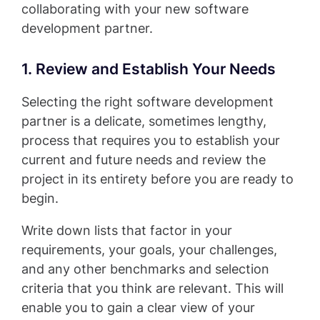
collaborating with your new software
development partner.
1. Review and Establish Your Needs
Selecting the right software development
partner is a delicate, sometimes lengthy,
process that requires you to establish your
current and future needs and review the
project in its entirety before you are ready to
begin.
Write down lists that factor in your
requirements, your goals, your challenges,
and any other benchmarks and selection
criteria that you think are relevant. This will
enable you to gain a clear view of your