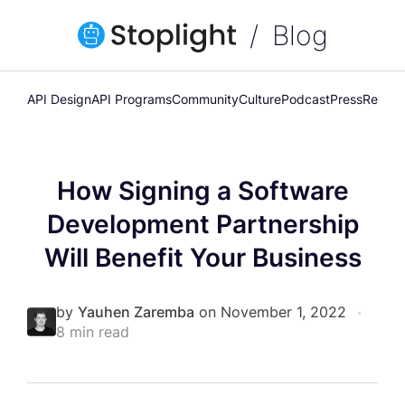
Blog
API Design
API Programs
Community
Culture
Podcast
Press
Releas
How Signing a Software
Development Partnership
Will Benefit Your Business
by
Yauhen Zaremba
on November 1, 2022
•
8 min read