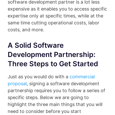
software development partner is a lot less
expensive as it enables you to access specific
expertise only at specific times, while at the
same time cutting operational costs, labor
costs, and more.
A Solid Software
Development Partnership:
Three Steps to Get Started
Just as you would do with a
commercial
proposal
, signing a software development
partnership requires you to follow a series of
specific steps. Below we are going to
highlight the three main things that you will
need to consider before you start