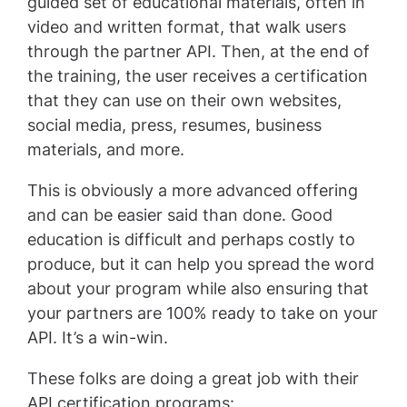
guided set of educational materials, often in
video and written format, that walk users
through the partner API. Then, at the end of
the training, the user receives a certification
that they can use on their own websites,
social media, press, resumes, business
materials, and more.
This is obviously a more advanced offering
and can be easier said than done. Good
education is difficult and perhaps costly to
produce, but it can help you spread the word
about your program while also ensuring that
your partners are 100% ready to take on your
API. It’s a win-win.
These folks are doing a great job with their
API certification programs: