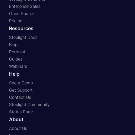
Enterprise Sales
Open Source
Pricing
Resources
Stoplight Docs
Blog
Podcast
Guides
Webinars
Help
See a Demo
Get Support
Contact Us
Stoplight Community
Status Page
About
About Us