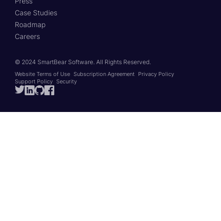
Press
Case Studies
Roadmap
Careers
© 2024 SmartBear Software.
All Rights Reserved.
Website Terms of Use
Subscription Agreement
Privacy Policy
Support Policy
Security