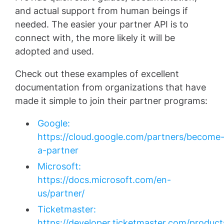
and actual support from human beings if
needed. The easier your partner API is to
connect with, the more likely it will be
adopted and used.
Check out these examples of excellent
documentation from organizations that have
made it simple to join their partner programs:
Google:
https://cloud.google.com/partners/become
a-partner
Microsoft:
https://docs.microsoft.com/en-
us/partner/
Ticketmaster:
https://developer.ticketmaster.com/product