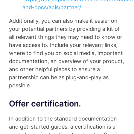
and-docs/apis/partner/
Additionally, you can also make it easier on
your potential partners by providing a kit of
all relevant things they may need to know or
have access to. Include your relevant links,
where to find you on social media, important
documentation, an overview of your product,
and other helpful pieces to ensure a
partnership can be as plug-and-play as
possible.
Offer certification.
In addition to the standard documentation
and get-started guides, a certification is a