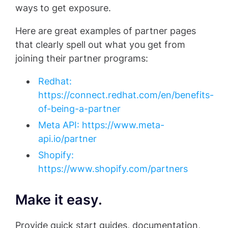
ways to get exposure.
Here are great examples of partner pages
that clearly spell out what you get from
joining their partner programs:
Redhat:
https://connect.redhat.com/en/benefits-
of-being-a-partner
Meta API: https://www.meta-
api.io/partner
Shopify:
https://www.shopify.com/partners
Make it easy.
Provide quick start guides, documentation,