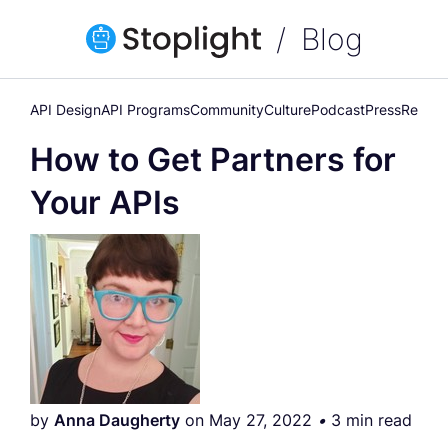
Blog
API Design
API Programs
Community
Culture
Podcast
Press
Releas
How to Get Partners for
Your APIs
by
Anna Daugherty
on May 27, 2022
•
3 min read