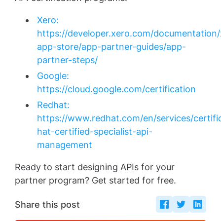
Xero:
https://developer.xero.com/documentation/
app-store/app-partner-guides/app-
partner-steps/
Google:
https://cloud.google.com/certification
Redhat:
https://www.redhat.com/en/services/certifi
hat-certified-specialist-api-
management
Ready to start designing APIs for your
partner program? Get started for free.
Share this post