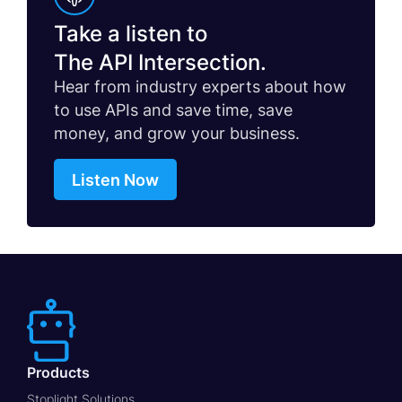
Take a listen to
The API Intersection.
Hear from industry experts about how
to use APIs and save time, save
money, and grow your business.
Listen Now
Products
Stoplight Solutions