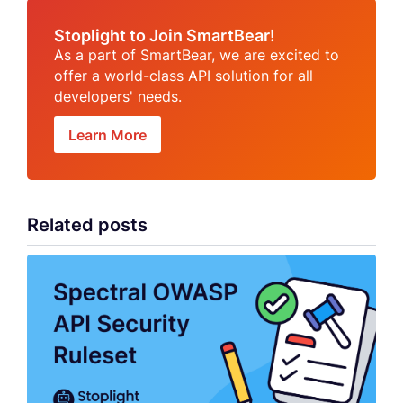
Stoplight to Join SmartBear!
As a part of SmartBear, we are excited to
offer a world-class API solution for all
developers' needs.
Learn More
Related posts