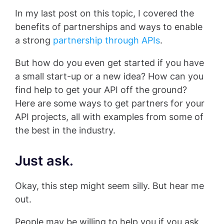
In my last post on this topic, I covered the
benefits of partnerships and ways to enable
a strong
partnership through APIs
.
But how do you even get started if you have
a small start-up or a new idea? How can you
find help to get your API off the ground?
Here are some ways to get partners for your
API projects, all with examples from some of
the best in the industry.
Just ask.
Okay, this step might seem silly. But hear me
out.
People may be willing to help you if you ask