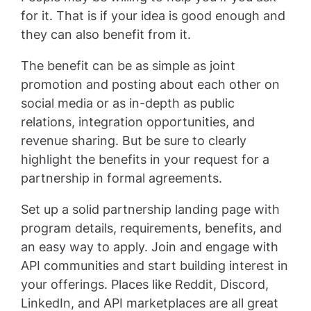
for it. That is if your idea is good enough and
they can also benefit from it.
The benefit can be as simple as joint
promotion and posting about each other on
social media or as in-depth as public
relations, integration opportunities, and
revenue sharing. But be sure to clearly
highlight the benefits in your request for a
partnership in formal agreements.
Set up a solid partnership landing page with
program details, requirements, benefits, and
an easy way to apply. Join and engage with
API communities and start building interest in
your offerings. Places like Reddit, Discord,
LinkedIn, and API marketplaces are all great