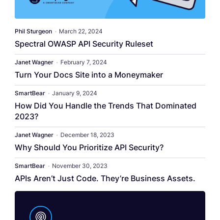
Phil Sturgeon
•
March 22, 2024
Spectral OWASP API Security Ruleset
Janet Wagner
•
February 7, 2024
Turn Your Docs Site into a Moneymaker
SmartBear
•
January 9, 2024
How Did You Handle the Trends That Dominated
2023?
Janet Wagner
•
December 18, 2023
Why Should You Prioritize API Security?
SmartBear
•
November 30, 2023
APIs Aren’t Just Code. They’re Business Assets.