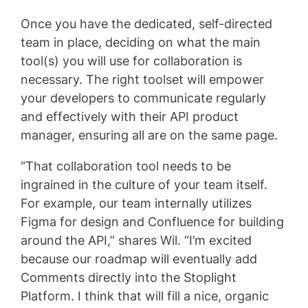
Once you have the dedicated, self-directed
team in place, deciding on what the main
tool(s) you will use for collaboration is
necessary. The right toolset will empower
your developers to communicate regularly
and effectively with their API product
manager, ensuring all are on the same page.
“That collaboration tool needs to be
ingrained in the culture of your team itself.
For example, our team internally utilizes
Figma for design and Confluence for building
around the API,” shares Wil. “I’m excited
because our roadmap will eventually add
Comments directly into the Stoplight
Platform. I think that will fill a nice, organic