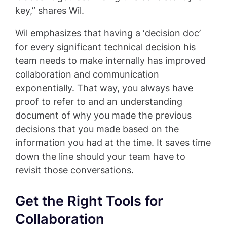
key,” shares Wil.
Wil emphasizes that having a ‘decision doc’
for every significant technical decision his
team needs to make internally has improved
collaboration and communication
exponentially. That way, you always have
proof to refer to and an understanding
document of why you made the previous
decisions that you made based on the
information you had at the time. It saves time
down the line should your team have to
revisit those conversations.
Get the Right Tools for
Collaboration