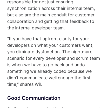
responsible for not just ensuring
synchronization across their internal team,
but also are the main conduit for customer
collaboration and getting that feedback to
the internal developer team.
“If you have that upfront clarity for your
developers on what your customers want,
you eliminate dysfunction. The nightmare
scenario for every developer and scrum team
is when we have to go back and undo
something we already coded because we
didn’t communicate well enough the first
time,” shares Wil.
Good Communication