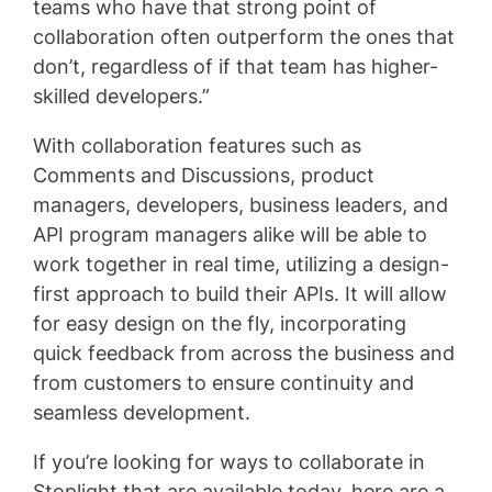
teams who have that strong point of
collaboration often outperform the ones that
don’t, regardless of if that team has higher-
skilled developers.”
With collaboration features such as
Comments and Discussions, product
managers, developers, business leaders, and
API program managers alike will be able to
work together in real time, utilizing a design-
first approach to build their APIs. It will allow
for easy design on the fly, incorporating
quick feedback from across the business and
from customers to ensure continuity and
seamless development.
If you’re looking for ways to collaborate in
Stoplight that are available today, here are a