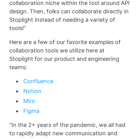
collaboration niche within the tool around API
design. Then, folks can collaborate directly in
Stoplight instead of needing a variety of
tools!”
Here are a few of our favorite examples of
collaboration tools we utilize here at
Stoplight for our product and engineering
teams:
Confluence
Notion
Miro
Figma
“In the 2+ years of the pandemic, we all had
to rapidly adapt new communication and