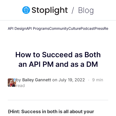
Blog
API Design
API Programs
Community
Culture
Podcast
Press
Releas
How to Succeed as Both
an API PM and as a DM
by
Bailey Gannett
on July 19, 2022
•
9 min
read
(Hint: Success in both is all about your