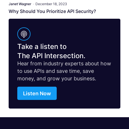
Janet Wagner
•
December 18, 2023
Why Should You Prioritize API Security?
Take a listen to
The API Intersection.
Hear from industry experts about how
to use APIs and save time, save
money, and grow your business.
Listen Now