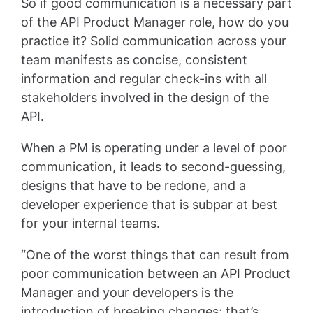
So if good communication is a necessary part
of the API Product Manager role, how do you
practice it? Solid communication across your
team manifests as concise, consistent
information and regular check-ins with all
stakeholders involved in the design of the
API.
When a PM is operating under a level of poor
communication, it leads to second-guessing,
designs that have to be redone, and a
developer experience that is subpar at best
for your internal teams.
“One of the worst things that can result from
poor communication between an API Product
Manager and your developers is the
introduction of breaking changes; that’s