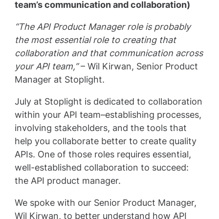
team’s communication and collaboration)
“The API Product Manager role is probably
the most essential role to creating that
collaboration and that communication across
your API team,”
– Wil Kirwan, Senior Product
Manager at Stoplight.
July at Stoplight is dedicated to collaboration
within your API team–establishing processes,
involving stakeholders, and the tools that
help you collaborate better to create quality
APIs. One of those roles requires essential,
well-established collaboration to succeed:
the API product manager.
We spoke with our Senior Product Manager,
Wil Kirwan, to better understand how API