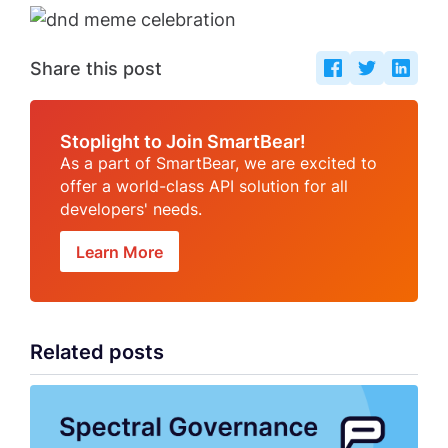
Share this post
Stoplight to Join SmartBear!
As a part of SmartBear, we are excited to
offer a world-class API solution for all
developers' needs.
Learn More
Related posts