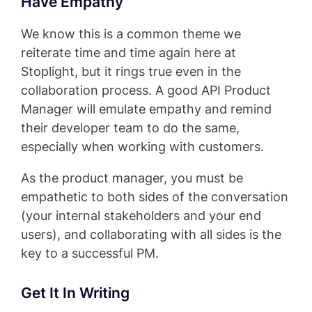
Have Empathy
We know this is a common theme we
reiterate time and time again here at
Stoplight, but it rings true even in the
collaboration process. A good API Product
Manager will emulate empathy and remind
their developer team to do the same,
especially when working with customers.
As the product manager, you must be
empathetic to both sides of the conversation
(your internal stakeholders and your end
users), and collaborating with all sides is the
key to a successful PM.
Get It In Writing