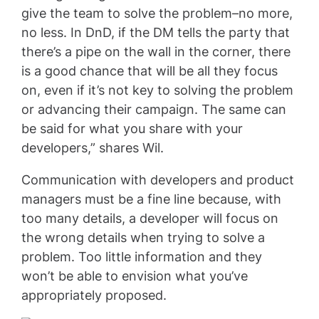
give the team to solve the problem–no more,
no less. In DnD, if the DM tells the party that
there’s a pipe on the wall in the corner, there
is a good chance that will be all they focus
on, even if it’s not key to solving the problem
or advancing their campaign. The same can
be said for what you share with your
developers,” shares Wil.
Communication with developers and product
managers must be a fine line because, with
too many details, a developer will focus on
the wrong details when trying to solve a
problem. Too little information and they
won’t be able to envision what you’ve
appropriately proposed.