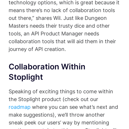
technology options, which is great because it
means there’s no lack of collaboration tools
out there,” shares Wil. Just like Dungeon
Masters needs their trusty dice and other
tools, an API Product Manager needs
collaboration tools that will aid them in their
journey of API creation.
Collaboration Within
Stoplight
Speaking of exciting things to come within
the Stoplight product (check out our
roadmap
where you can see what’s next and
make suggestions), we’ll throw another
sneak peek our users’ way by mentioning