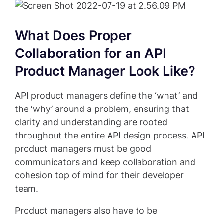
What Does Proper
Collaboration for an API
Product Manager Look Like?
API product managers define the ‘what’ and
the ‘why’ around a problem, ensuring that
clarity and understanding are rooted
throughout the entire API design process. API
product managers must be good
communicators and keep collaboration and
cohesion top of mind for their developer
team.
Product managers also have to be