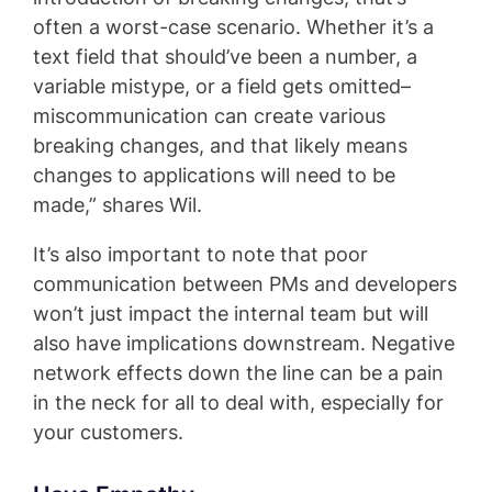
often a worst-case scenario. Whether it’s a
text field that should’ve been a number, a
variable mistype, or a field gets omitted–
miscommunication can create various
breaking changes, and that likely means
changes to applications will need to be
made,” shares Wil.
It’s also important to note that poor
communication between PMs and developers
won’t just impact the internal team but will
also have implications downstream. Negative
network effects down the line can be a pain
in the neck for all to deal with, especially for
your customers.