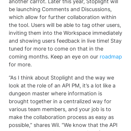
another carrot. Later this year, Stoplight will
be launching Comments and Discussions,
which allow for further collaboration within
the tool. Users will be able to tag other users,
inviting them into the Workspace immediately
and showing users feedback in live time! Stay
tuned for more to come on that in the
coming months. Keep an eye on our
roadmap
for more.
“As I think about Stoplight and the way we
look at the role of an API PM, it’s a lot like a
dungeon master where information is
brought together in a centralized way for
various team members, and your job is to
make the collaboration process as easy as
possible,” shares Wil. “We know that the API