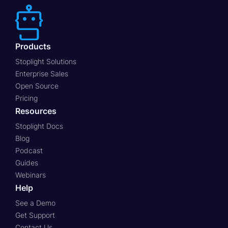
Products
Stoplight Solutions
Enterprise Sales
Open Source
Pricing
Resources
Stoplight Docs
Blog
Podcast
Guides
Webinars
Help
See a Demo
Get Support
Contact Us