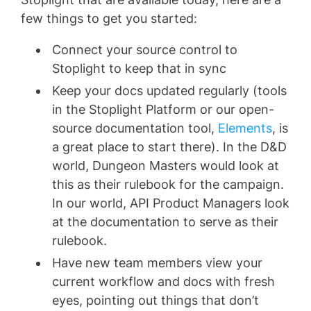
few things to get you started:
Connect your source control to
Stoplight to keep that in sync
Keep your docs updated regularly (tools
in the Stoplight Platform or our open-
source documentation tool,
Elements
, is
a great place to start there). In the D&D
world, Dungeon Masters would look at
this as their rulebook for the campaign.
In our world, API Product Managers look
at the documentation to serve as their
rulebook.
Have new team members view your
current workflow and docs with fresh
eyes, pointing out things that don’t