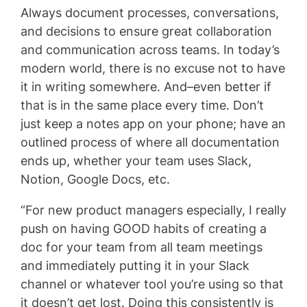
Always document processes, conversations,
and decisions to ensure great collaboration
and communication across teams. In today’s
modern world, there is no excuse not to have
it in writing somewhere. And–even better if
that is in the same place every time. Don’t
just keep a notes app on your phone; have an
outlined process of where all documentation
ends up, whether your team uses Slack,
Notion, Google Docs, etc.
“For new product managers especially, I really
push on having GOOD habits of creating a
doc for your team from all team meetings
and immediately putting it in your Slack
channel or whatever tool you’re using so that
it doesn’t get lost. Doing this consistently is