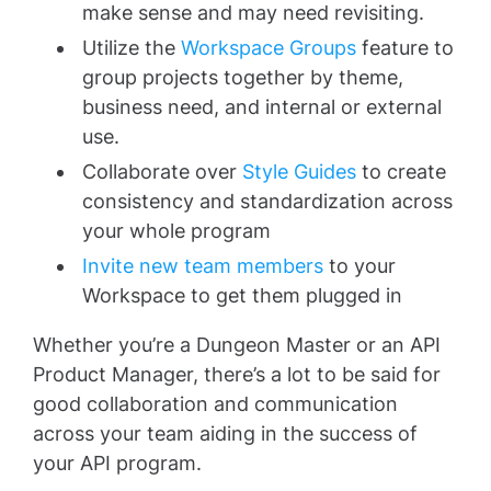
make sense and may need revisiting.
Utilize the
Workspace Groups
feature to
group projects together by theme,
business need, and internal or external
use.
Collaborate over
Style Guides
to create
consistency and standardization across
your whole program
Invite new team members
to your
Workspace to get them plugged in
Whether you’re a Dungeon Master or an API
Product Manager, there’s a lot to be said for
good collaboration and communication
across your team aiding in the success of
your API program.