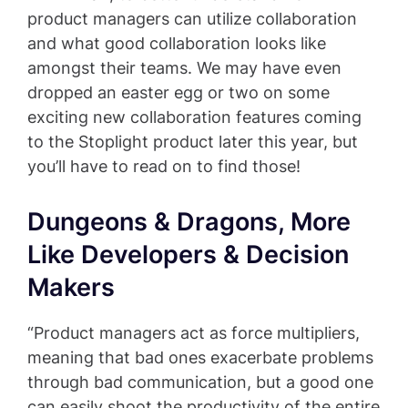
product managers can utilize collaboration
and what good collaboration looks like
amongst their teams. We may have even
dropped an easter egg or two on some
exciting new collaboration features coming
to the Stoplight product later this year, but
you’ll have to read on to find those!
Dungeons & Dragons, More
Like Developers & Decision
Makers
“Product managers act as force multipliers,
meaning that bad ones exacerbate problems
through bad communication, but a good one
can easily shoot the productivity of the entire