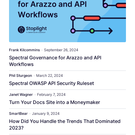
​​Frank Kilcommins​
•
September 26, 2024
Spectral Governance for Arazzo and API
Workflows
Phil Sturgeon
•
March 22, 2024
Spectral OWASP API Security Ruleset
Janet Wagner
•
February 7, 2024
Turn Your Docs Site into a Moneymaker
SmartBear
•
January 9, 2024
How Did You Handle the Trends That Dominated
2023?