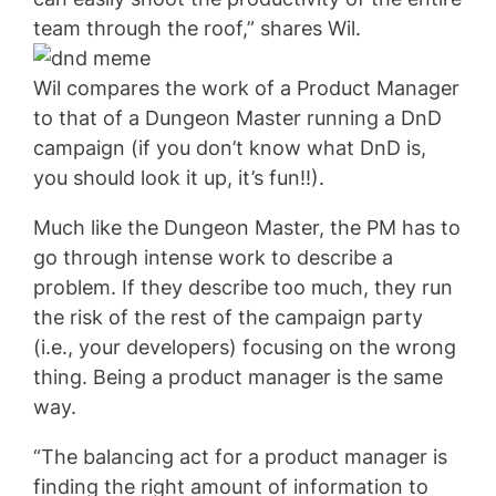
team through the roof,” shares Wil.
Wil compares the work of a Product Manager
to that of a Dungeon Master running a DnD
campaign (if you don’t know what DnD is,
you should look it up, it’s fun!!).
Much like the Dungeon Master, the PM has to
go through intense work to describe a
problem. If they describe too much, they run
the risk of the rest of the campaign party
(i.e., your developers) focusing on the wrong
thing. Being a product manager is the same
way.
“The balancing act for a product manager is
finding the right amount of information to